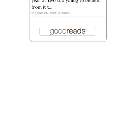
year or two too young to benefit
from it t...
tagged: children-s-books