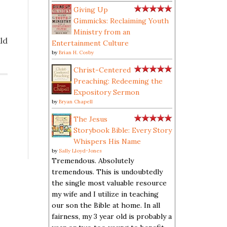
Giving Up
Gimmicks: Reclaiming Youth
Ministry from an
ld
Entertainment Culture
]
by
Brian H. Cosby
Christ-Centered
Preaching: Redeeming the
Expository Sermon
by
Bryan Chapell
The Jesus
Storybook Bible: Every Story
Whispers His Name
by
Sally Lloyd-Jones
Tremendous. Absolutely
tremendous. This is undoubtedly
the single most valuable resource
my wife and I utilize in teaching
our son the Bible at home. In all
fairness, my 3 year old is probably a