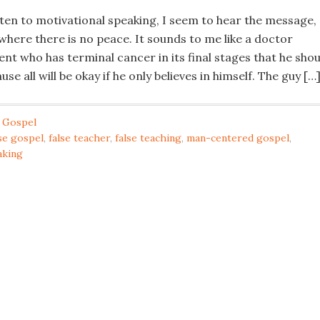
sten to motivational speaking, I seem to hear the message,
 where there is no peace. It sounds to me like a doctor
ent who has terminal cancer in its final stages that he shou
se all will be okay if he only believes in himself. The guy […
 Gospel
lse gospel
,
false teacher
,
false teaching
,
man-centered gospel
,
aking