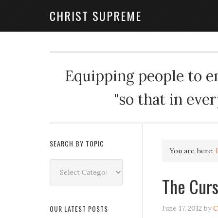
CHRIST SUPREME
Equipping people to enj
"so that in eve
SEARCH BY TOPIC
You are here:
Search
by
The Curs
Topic
OUR LATEST POSTS
June 17, 2012
by
C