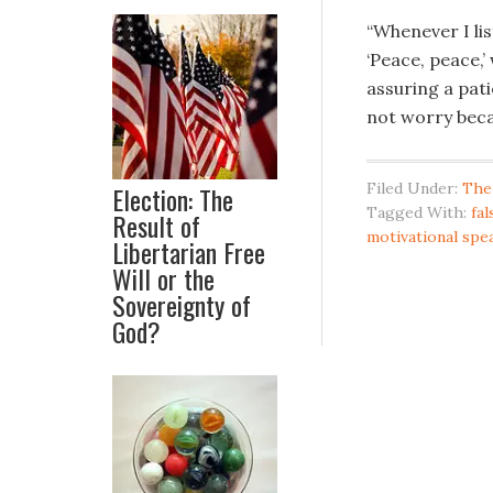
“Whenever I li
‘Peace, peace,’
assuring a pati
not worry becau
Filed Under:
The
Election: The
Tagged With:
fa
Result of
motivational spe
Libertarian Free
Will or the
Sovereignty of
God?