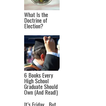
What Is the
Doctrine of
Election?
6 Books Every
High School
Graduate Should
Own (And Read!)
It’s Friday… But