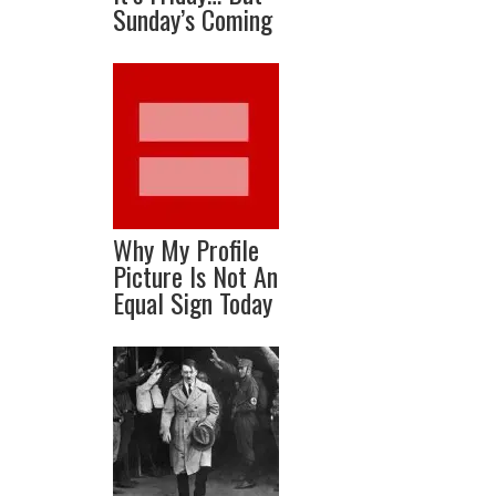
Sunday’s Coming
Why My Profile
Picture Is Not An
Equal Sign Today