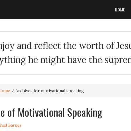
HOME
oy and reflect the worth of Jesus
rything he might have the suprema
Home
/
Archives for motivational speaking
e of Motivational Speaking
had Barnes