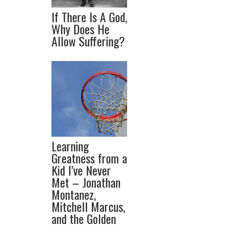
If There Is A God,
Why Does He
Allow Suffering?
Learning
Greatness from a
Kid I’ve Never
Met – Jonathan
Montanez,
Mitchell Marcus,
and the Golden