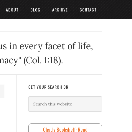
ABOUT
BLOG
ARCHIVE
CONTACT
 in every facet of life,
cy" (Col. 1:18).
GET YOUR SEARCH ON
Chad's Bookshelf: Read