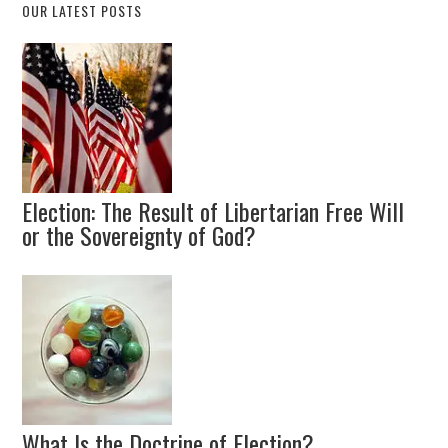
OUR LATEST POSTS
Election: The Result of Libertarian Free Will
or the Sovereignty of God?
What Is the Doctrine of Election?