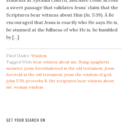
students at Sylvania Church, and have come across
a sweet passage that validates Jesus’ claim that the
Scriptures bear witness about Him (Jn. 5:39). Â Be
encouraged that Jesus is exactly who He says He is,
be stunned at the fullness of who He is, be humbled
by […]
Filed Under:
Wisdom
Tagged With:
bear witness about me
,
flying spaghetti
monster
,
jesus foreshadowed in the old testament
,
jesus
foretold in the old testament
,
jesus the wisdom of god
,
john 5:39
,
proverbs 8
,
the scriptures bear witness about
me
,
woman wisdom
GET YOUR SEARCH ON