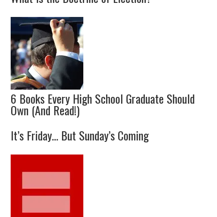
6 Books Every High School Graduate Should
Own (And Read!)
It’s Friday… But Sunday’s Coming