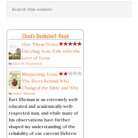
Chad's Bookshelf: Read
Give Them Grace:
Dazzling Your Kids with the
Love of Jesus
by
Elyse M. Fitzpatrick
Misquoting Jesus:
The Story Behind Who
Changed the Bible and Why
by
Bart D. Ehrman
Bart Ehrman is an extremely well-
educated and academically well-
respected man, and while many of
his observations have further
shaped my understanding of the
reliability of our current Hebrew