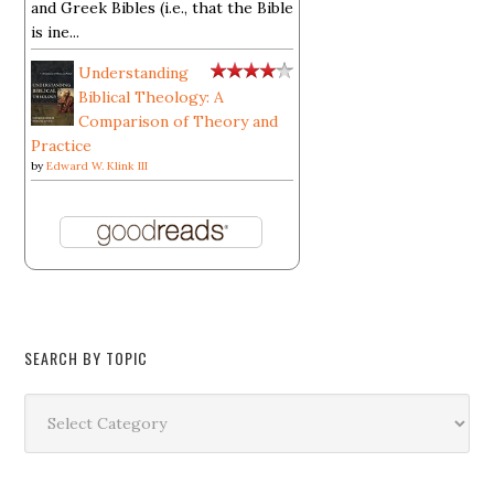
and Greek Bibles (i.e., that the Bible
is ine...
Understanding
Biblical Theology: A
Comparison of Theory and
Practice
by
Edward W. Klink III
SEARCH BY TOPIC
Search
by
Topic