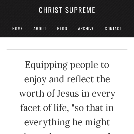
CHRIST SUPREME
HOME
ABOUT
BLOG
ARCHIVE
CONTACT
Equipping people to
enjoy and reflect the
worth of Jesus in every
facet of life, "so that in
everything he might