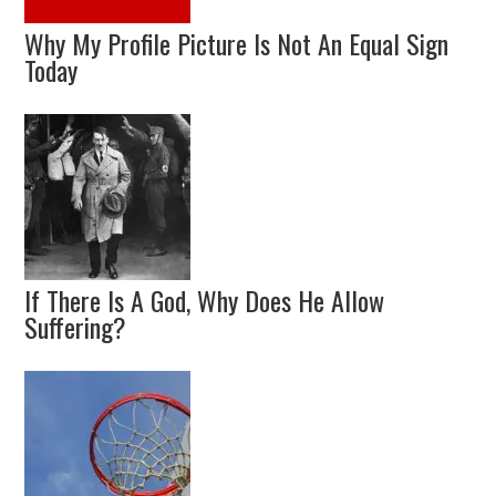
Why My Profile Picture Is Not An Equal Sign
Today
If There Is A God, Why Does He Allow
Suffering?