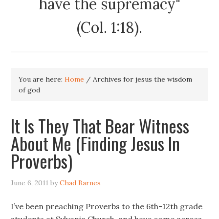
have the supremacy"
(Col. 1:18).
You are here:
Home
/
Archives for jesus the wisdom
of god
It Is They That Bear Witness
About Me (Finding Jesus In
Proverbs)
June 6, 2011
by
Chad Barnes
I’ve been preaching Proverbs to the 6th-12th grade