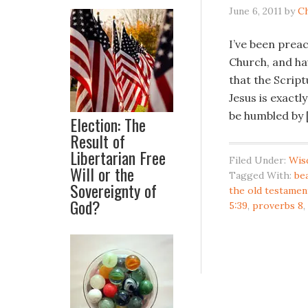
June 6, 2011
by
C
I’ve been prea
Church, and ha
that the Script
Jesus is exactl
be humbled by 
Election: The
Result of
Libertarian Free
Filed Under:
Wis
Will or the
Tagged With:
be
Sovereignty of
the old testamen
God?
5:39
,
proverbs 8
,