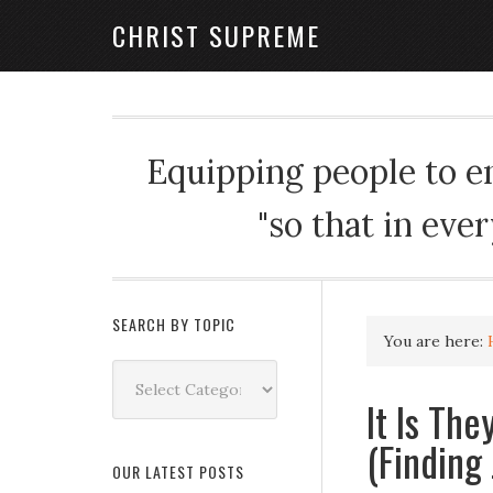
CHRIST SUPREME
Equipping people to enj
"so that in eve
SEARCH BY TOPIC
You are here:
Search
by
It Is Th
Topic
(Finding
OUR LATEST POSTS