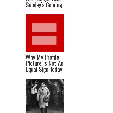
Sunday’s Coming
Why My Profile
Picture Is Not An
Equal Sign Today