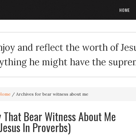
HOME
oy and reflect the worth of Jesus
rything he might have the suprema
Home
/
Archives for bear witness about me
ey That Bear Witness About Me
 Jesus In Proverbs)