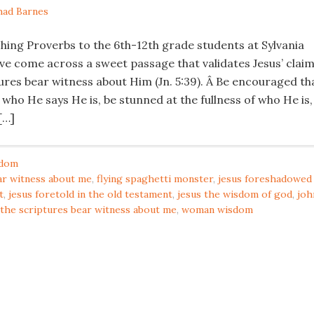
had Barnes
ching Proverbs to the 6th-12th grade students at Sylvania
ve come across a sweet passage that validates Jesus’ clai
ures bear witness about Him (Jn. 5:39). Â Be encouraged th
y who He says He is, be stunned at the fullness of who He is,
[…]
dom
ar witness about me
,
flying spaghetti monster
,
jesus foreshadowed 
t
,
jesus foretold in the old testament
,
jesus the wisdom of god
,
joh
the scriptures bear witness about me
,
woman wisdom