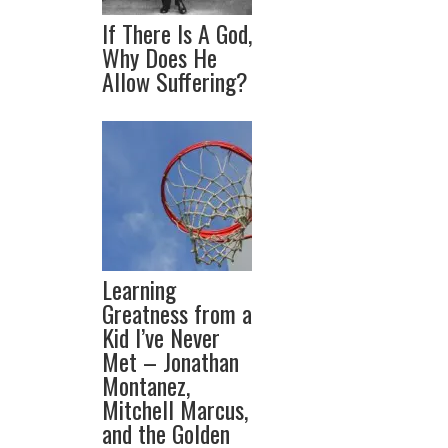
If There Is A God,
Why Does He
Allow Suffering?
Learning
Greatness from a
Kid I’ve Never
Met – Jonathan
Montanez,
Mitchell Marcus,
and the Golden