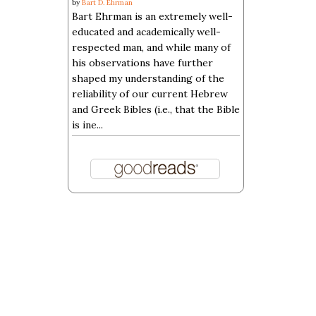
by
Bart D. Ehrman
Bart Ehrman is an extremely well-
educated and academically well-
respected man, and while many of
his observations have further
shaped my understanding of the
reliability of our current Hebrew
and Greek Bibles (i.e., that the Bible
is ine...