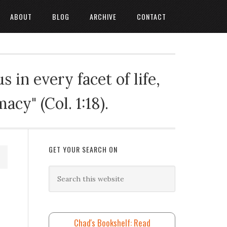
ABOUT
BLOG
ARCHIVE
CONTACT
 in every facet of life,
cy" (Col. 1:18).
GET YOUR SEARCH ON
Chad's Bookshelf: Read