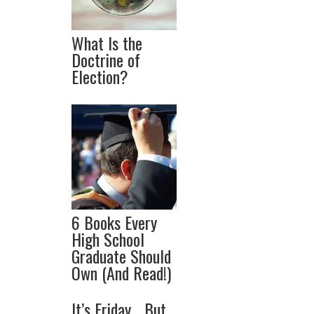
What Is the
Doctrine of
Election?
6 Books Every
High School
Graduate Should
Own (And Read!)
It’s Friday… But