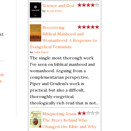
Science and God
by
Scott Petty
m
Recovering
at
Biblical Manhood and
Womanhood: A Response to
Evangelical Feminism
by
John Piper
The single most thorough work
I've seen on biblical manhood and
womanhood. Arguing from a
in
complementarian perspective,
n
Piper and Grudem's work is
practical, but also a difficult,
thoroughly exegetical,
theologically rich read that is not...
Misquoting Jesus:
The Story Behind Who
Changed the Bible and Why