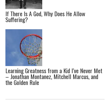
If There Is A God, Why Does He Allow
Suffering?
Learning Greatness from a Kid I’ve Never Met
– Jonathan Montanez, Mitchell Marcus, and
the Golden Rule