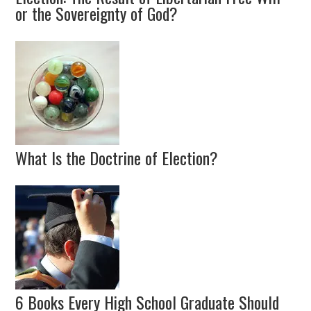
or the Sovereignty of God?
What Is the Doctrine of Election?
6 Books Every High School Graduate Should