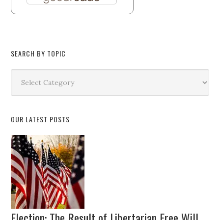
SEARCH BY TOPIC
Search
by
Topic
OUR LATEST POSTS
Election: The Result of Libertarian Free Will