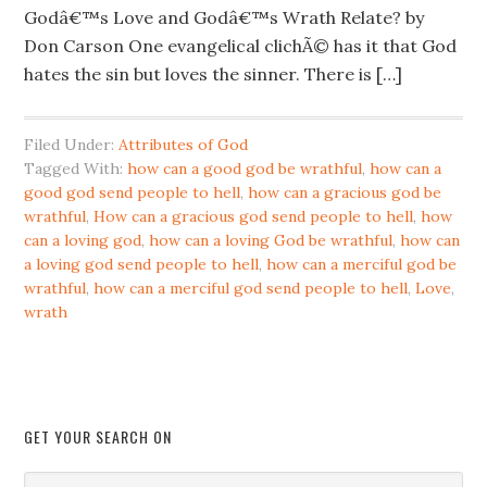
Godâ€™s Love and Godâ€™s Wrath Relate? by
Don Carson One evangelical clichÃ© has it that God
hates the sin but loves the sinner. There is […]
Filed Under:
Attributes of God
Tagged With:
how can a good god be wrathful
,
how can a
good god send people to hell
,
how can a gracious god be
wrathful
,
How can a gracious god send people to hell
,
how
can a loving god
,
how can a loving God be wrathful
,
how can
a loving god send people to hell
,
how can a merciful god be
wrathful
,
how can a merciful god send people to hell
,
Love
,
wrath
GET YOUR SEARCH ON