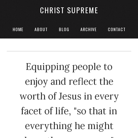
CHRIST SUPREME
HOME
ABOUT
BLOG
ARCHIVE
CONTACT
Equipping people to
enjoy and reflect the
worth of Jesus in every
facet of life, "so that in
everything he might