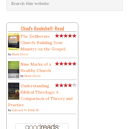
Chad's Bookshelf: Read
The Deliberate
Church: Building Your
Ministry on the Gospel
by
Mark Dever
Nine Marks of a
Healthy Church
by
Mark Dever
Understanding
Biblical Theology: A
Comparison of Theory and
Practice
by
Edward W. Klink III