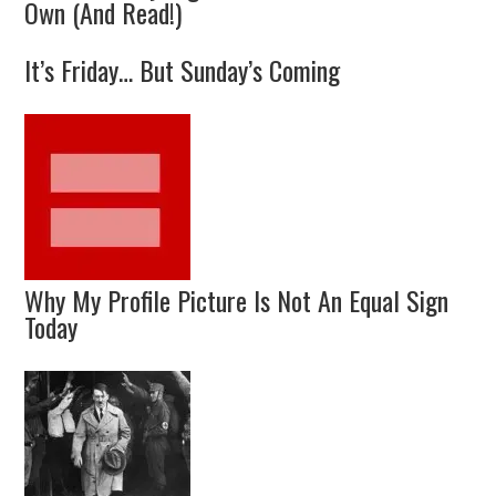
Own (And Read!)
It’s Friday… But Sunday’s Coming
Why My Profile Picture Is Not An Equal Sign
Today