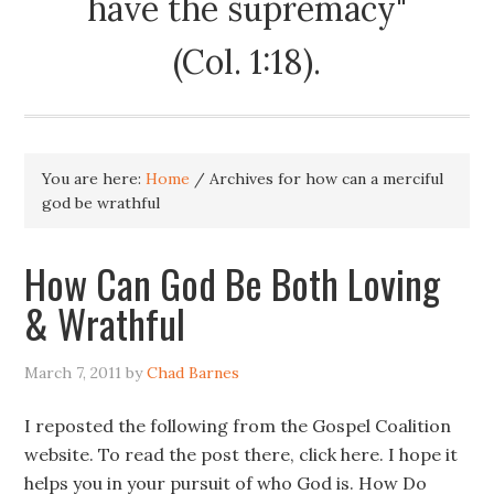
have the supremacy"
(Col. 1:18).
You are here:
Home
/
Archives for how can a merciful
god be wrathful
How Can God Be Both Loving
& Wrathful
March 7, 2011
by
Chad Barnes
I reposted the following from the Gospel Coalition
website. To read the post there, click here. I hope it
helps you in your pursuit of who God is. How Do