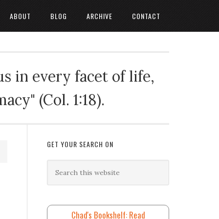
ABOUT
BLOG
ARCHIVE
CONTACT
 in every facet of life,
cy" (Col. 1:18).
GET YOUR SEARCH ON
Chad's Bookshelf: Read