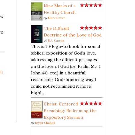
Nine Marks of a
Healthy Church
ow
by
Mark Dever
The Difficult
re
Doctrine of the Love of God
by
D.A. Carson
This is THE go-to book for sound
biblical exposition of God's love,
addressing the difficult passages
on the love of God (i.e. Psalm 5:5, 1
ll
,
John 4:8, etc.) in a beautiful,
reasonable, God-honoring way. I
could not recommend it more
highl...
Christ-Centered
Preaching: Redeeming the
Expository Sermon
by
Bryan Chapell