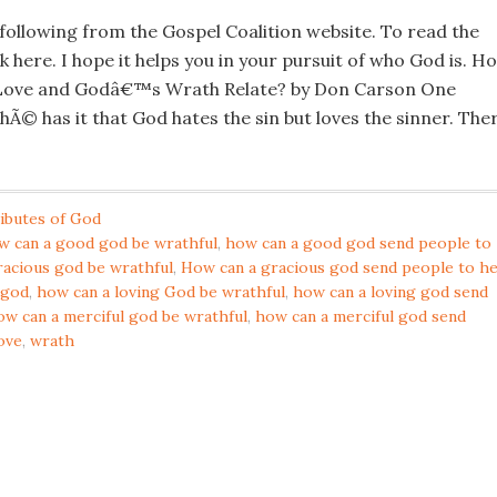
 following from the Gospel Coalition website. To read the
ck here. I hope it helps you in your pursuit of who God is. H
ove and Godâ€™s Wrath Relate? by Don Carson One
chÃ© has it that God hates the sin but loves the sinner. The
ibutes of God
w can a good god be wrathful
,
how can a good god send people to
racious god be wrathful
,
How can a gracious god send people to he
 god
,
how can a loving God be wrathful
,
how can a loving god send
ow can a merciful god be wrathful
,
how can a merciful god send
ove
,
wrath