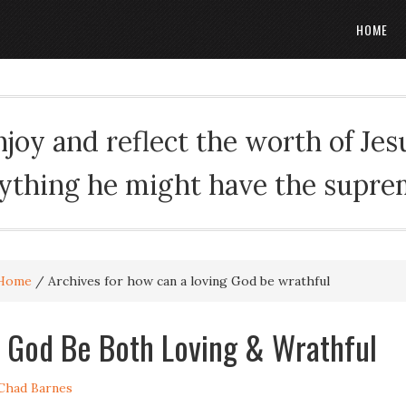
HOME
oy and reflect the worth of Jesus
rything he might have the suprema
Home
/
Archives for how can a loving God be wrathful
God Be Both Loving & Wrathful
Chad Barnes