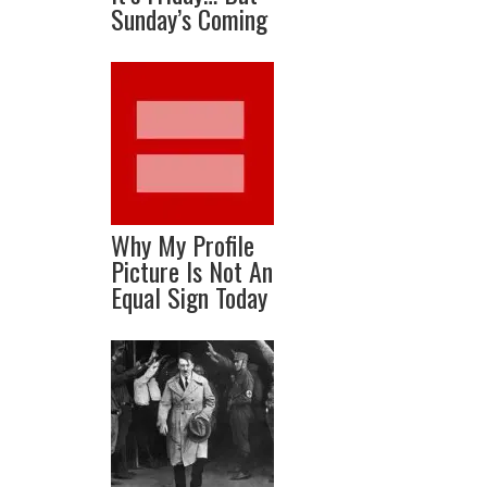
Sunday’s Coming
Why My Profile
Picture Is Not An
Equal Sign Today