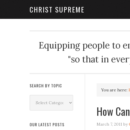
CHRIST SUPREME
Equipping people to enj
"so that in eve
SEARCH BY TOPIC
You are here:
Search
by
How Can 
Topic
OUR LATEST POSTS
March 7, 2011
by