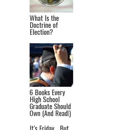
What Is the
Doctrine of
Election?
6 Books Every
High School
Graduate Should
Own (And Read!)
It’s Friday… But