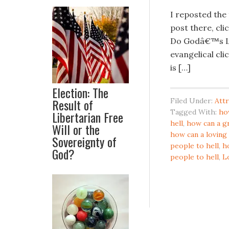
I reposted the
post there, cli
Do Godâ€™s L
evangelical cli
is […]
Election: The
Result of
Filed Under:
Attr
Tagged With:
ho
Libertarian Free
hell
,
how can a g
Will or the
how can a loving
Sovereignty of
people to hell
,
h
God?
people to hell
,
L