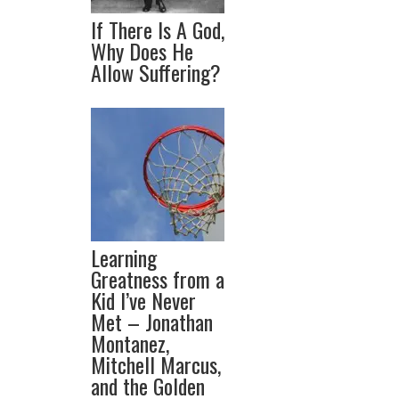
If There Is A God,
Why Does He
Allow Suffering?
Learning
Greatness from a
Kid I’ve Never
Met – Jonathan
Montanez,
Mitchell Marcus,
and the Golden