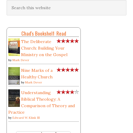
Chad's Bookshelf: Read
The Deliberate
Church: Building Your
Ministry on the Gospel
by
Mark Dever
Nine Marks of a
Healthy Church
by
Mark Dever
Understanding
Biblical Theology: A
Comparison of Theory and
Practice
by
Edward W. Klink III