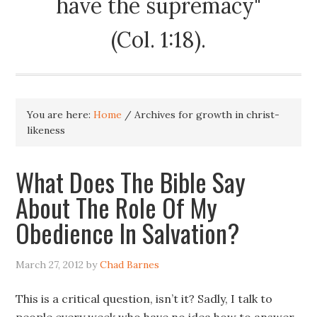
have the supremacy"
(Col. 1:18).
You are here:
Home
/
Archives for growth in christ-
likeness
What Does The Bible Say
About The Role Of My
Obedience In Salvation?
March 27, 2012
by
Chad Barnes
This is a critical question, isn’t it? Sadly, I talk to