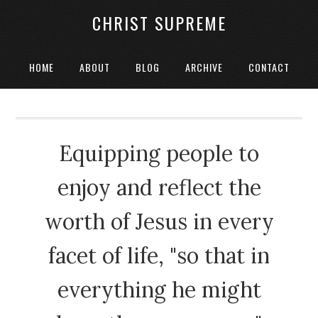
CHRIST SUPREME
HOME
ABOUT
BLOG
ARCHIVE
CONTACT
Equipping people to
enjoy and reflect the
worth of Jesus in every
facet of life, "so that in
everything he might