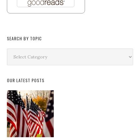
SEARCH BY TOPIC
Search
by
Topic
OUR LATEST POSTS