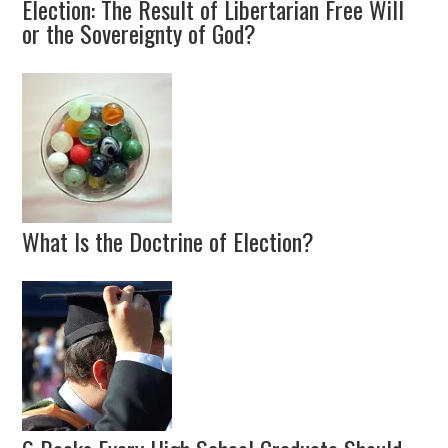
Election: The Result of Libertarian Free Will
or the Sovereignty of God?
What Is the Doctrine of Election?