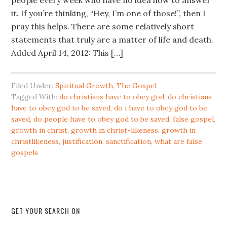
people every week who have no idea how to answer
it. If you’re thinking, “Hey, I’m one of those!”, then I
pray this helps. There are some relatively short
statements that truly are a matter of life and death.
Added April 14, 2012: This […]
Filed Under:
Spiritual Growth
,
The Gospel
Tagged With:
do christians have to obey god
,
do christians
have to obey god to be saved
,
do i have to obey god to be
saved
,
do people have to obey god to be saved
,
false gospel
,
growth in christ
,
growth in christ-likeness
,
growth in
christlikeness
,
justification
,
sanctification
,
what are false
gospels
GET YOUR SEARCH ON