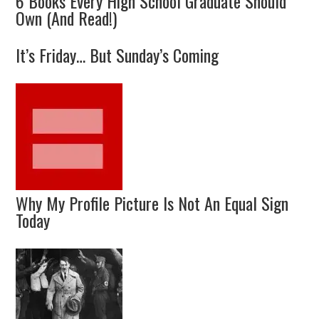
6 Books Every High School Graduate Should
Own (And Read!)
It’s Friday… But Sunday’s Coming
Why My Profile Picture Is Not An Equal Sign
Today