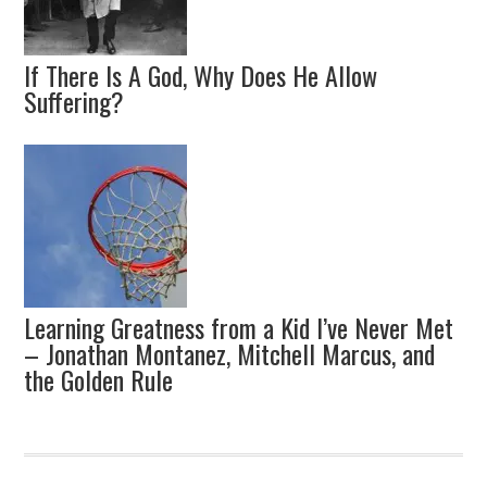
If There Is A God, Why Does He Allow
Suffering?
Learning Greatness from a Kid I’ve Never Met
– Jonathan Montanez, Mitchell Marcus, and
the Golden Rule