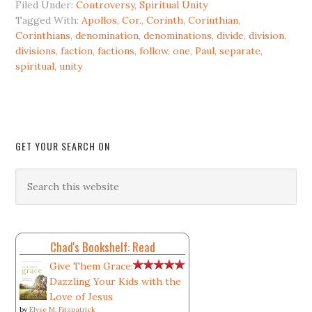
Filed Under:
Controversy
,
Spiritual Unity
Tagged With:
Apollos
,
Cor.
,
Corinth
,
Corinthian
,
Corinthians
,
denomination
,
denominations
,
divide
,
division
,
divisions
,
faction
,
factions
,
follow
,
one
,
Paul
,
separate
,
spiritual
,
unity
GET YOUR SEARCH ON
Chad's Bookshelf: Read
Give Them Grace:
Dazzling Your Kids with the
Love of Jesus
by
Elyse M. Fitzpatrick