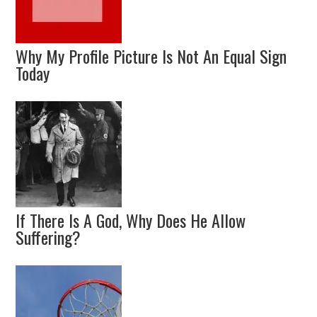
Why My Profile Picture Is Not An Equal Sign
Today
If There Is A God, Why Does He Allow
Suffering?