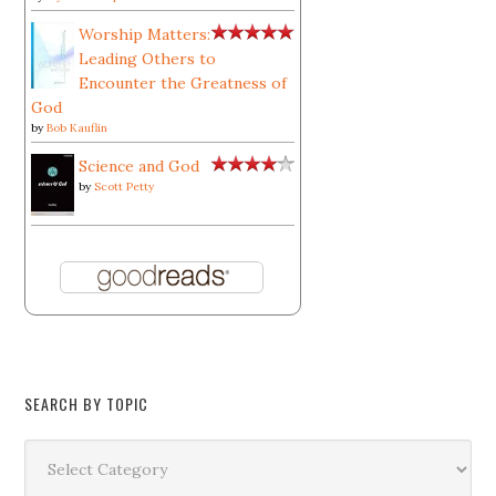
Worship Matters:
Leading Others to
Encounter the Greatness of
God
by
Bob Kauflin
Science and God
by
Scott Petty
SEARCH BY TOPIC
Search
by