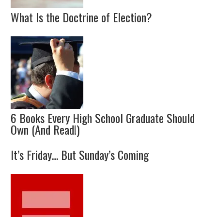
What Is the Doctrine of Election?
6 Books Every High School Graduate Should
Own (And Read!)
It’s Friday… But Sunday’s Coming