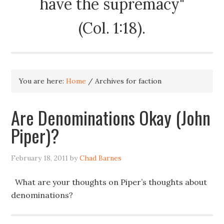
have the supremacy"
(Col. 1:18).
You are here:
Home
/
Archives for faction
Are Denominations Okay (John
Piper)?
February 18, 2011
by
Chad Barnes
What are your thoughts on Piper’s thoughts about
denominations?