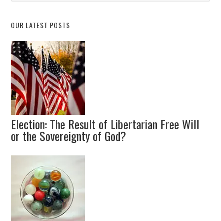
Topic
OUR LATEST POSTS
Election: The Result of Libertarian Free Will
or the Sovereignty of God?