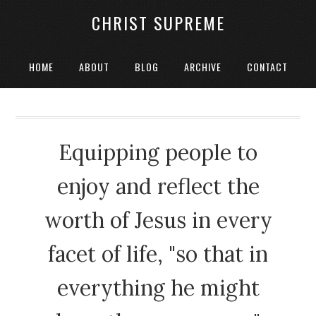
CHRIST SUPREME
HOME
ABOUT
BLOG
ARCHIVE
CONTACT
Equipping people to
enjoy and reflect the
worth of Jesus in every
facet of life, "so that in
everything he might