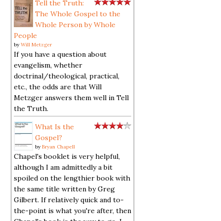
Tell the Truth:
The Whole Gospel to the
Whole Person by Whole
People
by
Will Metzger
If you have a question about
evangelism, whether
doctrinal/theological, practical,
etc., the odds are that Will
Metzger answers them well in Tell
the Truth.
What Is the
Gospel?
by
Bryan Chapell
Chapel's booklet is very helpful,
although I am admittedly a bit
spoiled on the lengthier book with
the same title written by Greg
Gilbert. If relatively quick and to-
the-point is what you're after, then