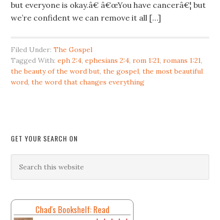
but everyone is okay.â€ â€œYou have cancerâ€¦ but
we’re confident we can remove it all […]
Filed Under:
The Gospel
Tagged With:
eph 2:4
,
ephesians 2:4
,
rom 1:21
,
romans 1:21
,
the beauty of the word but
,
the gospel
,
the most beautiful
word
,
the word that changes everything
GET YOUR SEARCH ON
Chad's Bookshelf: Read