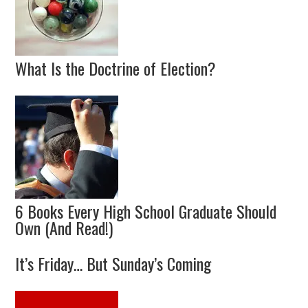
What Is the Doctrine of Election?
6 Books Every High School Graduate Should
Own (And Read!)
It’s Friday… But Sunday’s Coming