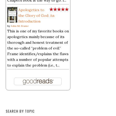
Chapel's book is the way to go. I...
Apologetics to
the Glory of God: An
Introduction
by
John M. Frame
This is one of my favorite books on
apologetics mainly because of its
thorough and honest treatment of
the so-called “problem of evil.”
Frame identifies/explains the flaws
with a number of popular attempts
to explain the problem (i.e., t...
SEARCH BY TOPIC