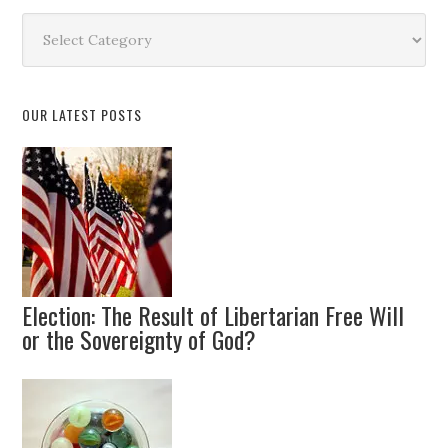
Search
by
Topic
OUR LATEST POSTS
Election: The Result of Libertarian Free Will
or the Sovereignty of God?