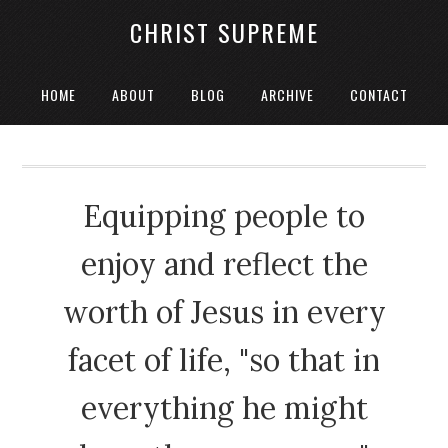
CHRIST SUPREME
HOME
ABOUT
BLOG
ARCHIVE
CONTACT
Equipping people to
enjoy and reflect the
worth of Jesus in every
facet of life, "so that in
everything he might