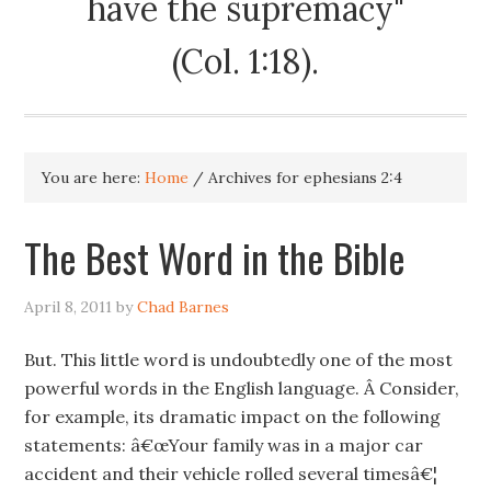
have the supremacy"
(Col. 1:18).
You are here:
Home
/
Archives for ephesians 2:4
The Best Word in the Bible
April 8, 2011
by
Chad Barnes
But. This little word is undoubtedly one of the most
powerful words in the English language. Â Consider,
for example, its dramatic impact on the following
statements: â€œYour family was in a major car
accident and their vehicle rolled several timesâ€¦