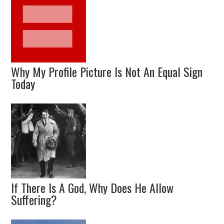
Why My Profile Picture Is Not An Equal Sign
Today
If There Is A God, Why Does He Allow
Suffering?