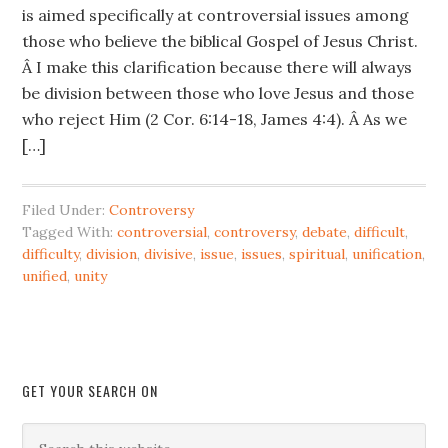
is aimed specifically at controversial issues among
those who believe the biblical Gospel of Jesus Christ.
Â I make this clarification because there will always
be division between those who love Jesus and those
who reject Him (2 Cor. 6:14-18, James 4:4). Â As we
[…]
Filed Under:
Controversy
Tagged With:
controversial
,
controversy
,
debate
,
difficult
,
difficulty
,
division
,
divisive
,
issue
,
issues
,
spiritual
,
unification
,
unified
,
unity
GET YOUR SEARCH ON