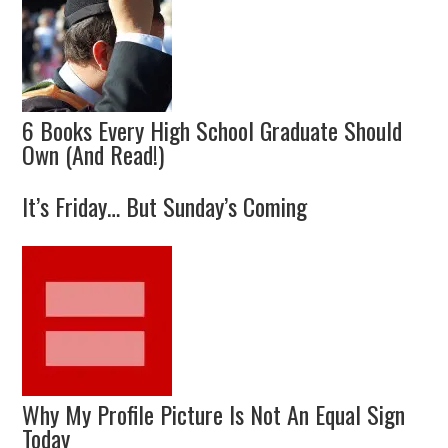
6 Books Every High School Graduate Should
Own (And Read!)
It’s Friday… But Sunday’s Coming
Why My Profile Picture Is Not An Equal Sign
Today