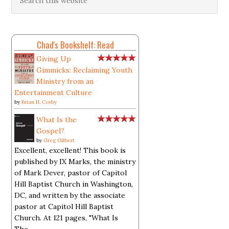
Chad's Bookshelf: Read
Giving Up
Gimmicks: Reclaiming Youth
Ministry from an
Entertainment Culture
by
Brian H. Cosby
What Is the
Gospel?
by
Greg Gilbert
Excellent, excellent! This book is
published by IX Marks, the ministry
of Mark Dever, pastor of Capitol
Hill Baptist Church in Washington,
DC, and written by the associate
pastor at Capitol Hill Baptist
Church. At 121 pages, "What Is