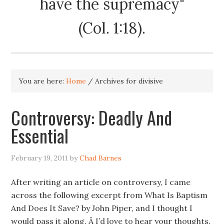
have the supremacy"
(Col. 1:18).
You are here:
Home
/
Archives for divisive
Controversy: Deadly And
Essential
February 19, 2011
by
Chad Barnes
After writing an article on controversy, I came
across the following excerpt from What Is Baptism
And Does It Save? by John Piper, and I thought I
would pass it along. Â I’d love to hear your thoughts.