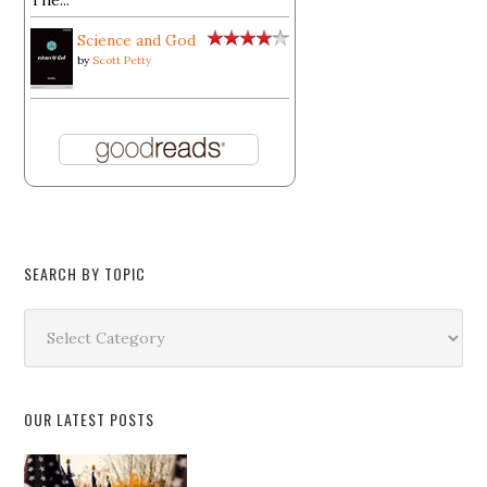
The...
Science and God
by
Scott Petty
SEARCH BY TOPIC
Search
by
Topic
OUR LATEST POSTS