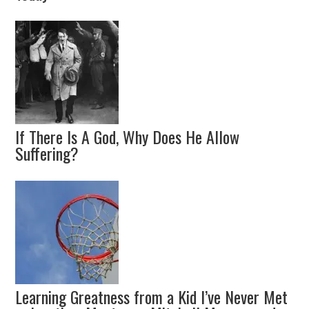
If There Is A God, Why Does He Allow
Suffering?
Learning Greatness from a Kid I’ve Never Met