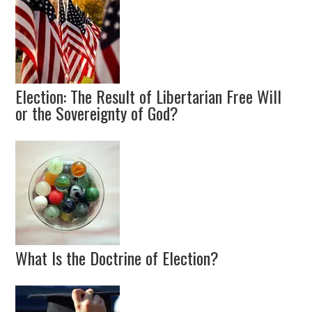
Election: The Result of Libertarian Free Will
or the Sovereignty of God?
What Is the Doctrine of Election?