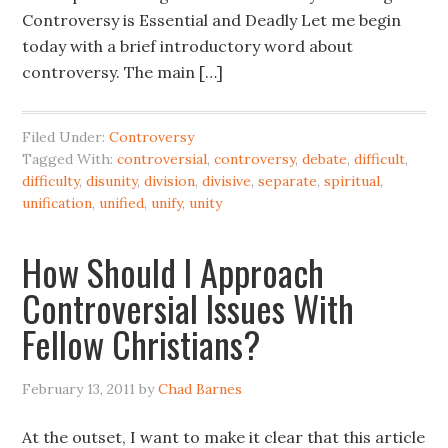
Controversy is Essential and Deadly Let me begin
today with a brief introductory word about
controversy. The main […]
Filed Under:
Controversy
Tagged With:
controversial
,
controversy
,
debate
,
difficult
,
difficulty
,
disunity
,
division
,
divisive
,
separate
,
spiritual
,
unification
,
unified
,
unify
,
unity
How Should I Approach
Controversial Issues With
Fellow Christians?
February 13, 2011
by
Chad Barnes
At the outset, I want to make it clear that this article