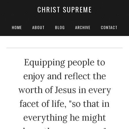
CHRIST SUPREME
HOME
ABOUT
BLOG
ARCHIVE
CONTACT
Equipping people to
enjoy and reflect the
worth of Jesus in every
facet of life, "so that in
everything he might