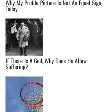
Why My Profile Picture Is Not An Equal Sign
Today
If There Is A God, Why Does He Allow
Suffering?