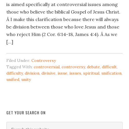
is aimed specifically at controversial issues among
those who believe the biblical Gospel of Jesus Christ.
Â I make this clarification because there will always
be division between those who love Jesus and those
who reject Him (2 Cor. 6:14-18, James 4:4). Â As we
[…]
Filed Under:
Controversy
Tagged With:
controversial
,
controversy
,
debate
,
difficult
,
difficulty
,
division
,
divisive
,
issue
,
issues
,
spiritual
,
unification
,
unified
,
unity
GET YOUR SEARCH ON