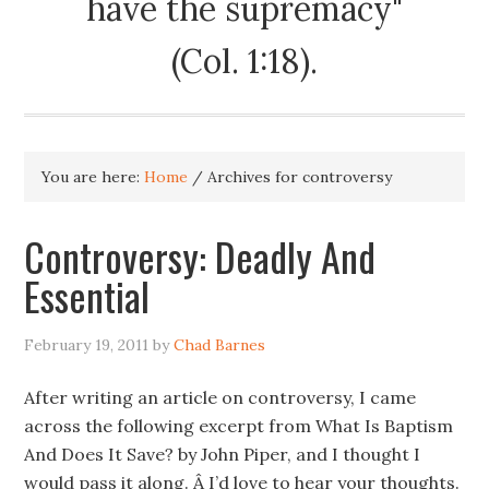
have the supremacy"
(Col. 1:18).
You are here:
Home
/
Archives for controversy
Controversy: Deadly And
Essential
February 19, 2011
by
Chad Barnes
After writing an article on controversy, I came
across the following excerpt from What Is Baptism
And Does It Save? by John Piper, and I thought I
would pass it along. Â I’d love to hear your thoughts.