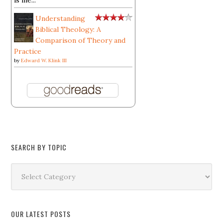
is ine...
Understanding
Biblical Theology: A
Comparison of Theory and
Practice
by
Edward W. Klink III
SEARCH BY TOPIC
Search
by
Topic
OUR LATEST POSTS