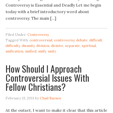
Controversy is Essential and Deadly Let me begin
today with a brief introductory word about
controversy. The main […]
Filed Under:
Controversy
Tagged With:
controversial
,
controversy
,
debate
,
difficult
,
difficulty
,
disunity
,
division
,
divisive
,
separate
,
spiritual
,
unification
,
unified
,
unify
,
unity
How Should I Approach
Controversial Issues With
Fellow Christians?
February 13, 2011
by
Chad Barnes
At the outset, I want to make it clear that this article