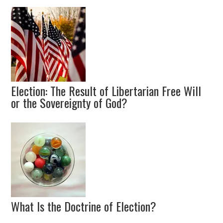
Election: The Result of Libertarian Free Will
or the Sovereignty of God?
What Is the Doctrine of Election?