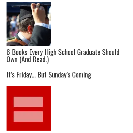
6 Books Every High School Graduate Should
Own (And Read!)
It’s Friday… But Sunday’s Coming