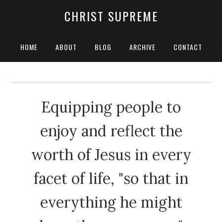
CHRIST SUPREME
HOME
ABOUT
BLOG
ARCHIVE
CONTACT
Equipping people to
enjoy and reflect the
worth of Jesus in every
facet of life, "so that in
everything he might