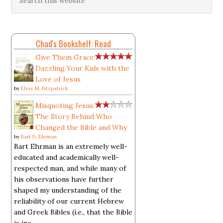
Chad's Bookshelf: Read
Give Them Grace:
Dazzling Your Kids with the
Love of Jesus
by
Elyse M. Fitzpatrick
Misquoting Jesus:
The Story Behind Who
Changed the Bible and Why
by
Bart D. Ehrman
Bart Ehrman is an extremely well-
educated and academically well-
respected man, and while many of
his observations have further
shaped my understanding of the
reliability of our current Hebrew
and Greek Bibles (i.e., that the Bible