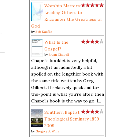
Worship Matters:
Leading Others to
Encounter the Greatness of
God
.
by
Bob Kauflin
What Is the
Gospel?
by
Bryan Chapell
Chapel's booklet is very helpful,
although I am admittedly a bit
spoiled on the lengthier book with
the same title written by Greg
Gilbert. If relatively quick and to-
the-point is what you're after, then
Chapel's book is the way to go. I...
Southern Baptist
Theological Seminary 1859-
2009
by
Gregory A. Wills