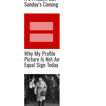
Sunday’s Coming
Why My Profile
Picture Is Not An
Equal Sign Today