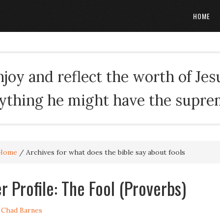
HOME
oy and reflect the worth of Jesus
rything he might have the suprema
Home
/
Archives for what does the bible say about fools
r Profile: The Fool (Proverbs)
y
Chad Barnes