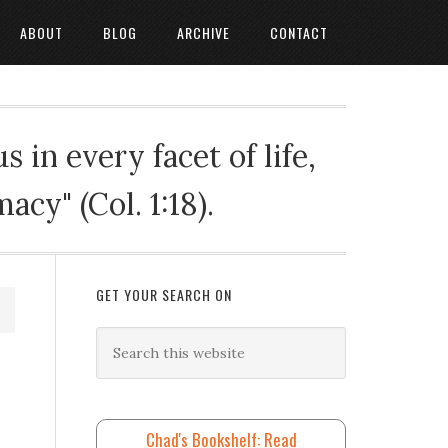
ABOUT
BLOG
ARCHIVE
CONTACT
 in every facet of life,
cy" (Col. 1:18).
GET YOUR SEARCH ON
Chad's Bookshelf: Read