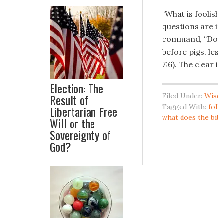
“What is fooli
questions are 
command, “Do n
before pigs, l
7:6). The clear
Election: The
Result of
Filed Under:
Wis
Tagged With:
fol
Libertarian Free
what does the bi
Will or the
Sovereignty of
God?