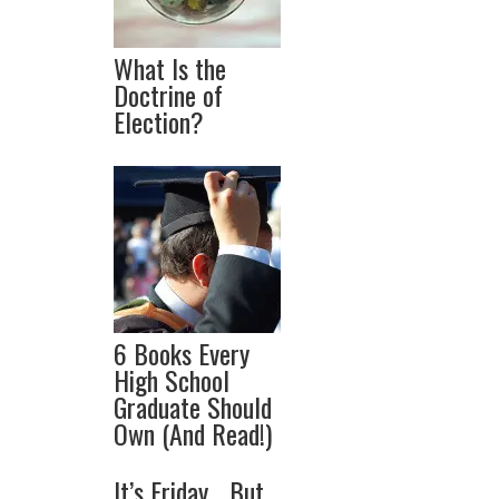
What Is the
Doctrine of
Election?
6 Books Every
High School
Graduate Should
Own (And Read!)
It’s Friday… But