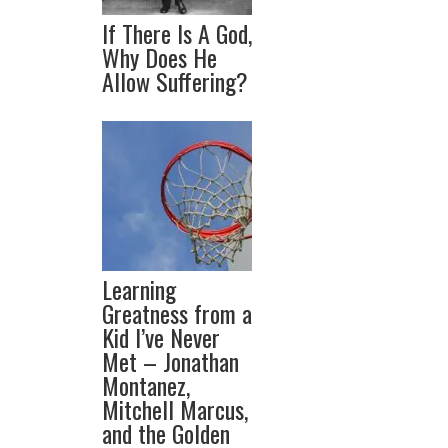
If There Is A God,
Why Does He
Allow Suffering?
Learning
Greatness from a
Kid I’ve Never
Met – Jonathan
Montanez,
Mitchell Marcus,
and the Golden