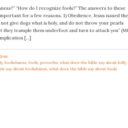
shness?” “How do I recognize fools?” The answers to these
important for a few reasons. 1) Obedience. Jesus issued the
ot give dogs what is holy, and do not throw your pearls
est they trample them underfoot and turn to attack you” (Mt
 implication […]
dom
ly
,
foolishness
,
fools
,
proverbs
,
what does the bible say about folly
,
ble say about foolishness
,
what does the bible say about fools