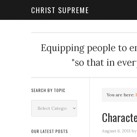
CHRIST SUPREME
Equipping people to enj
"so that in eve
SEARCH BY TOPIC
You are here:
Search
by
Characte
Topic
OUR LATEST POSTS
August 6, 2011
b