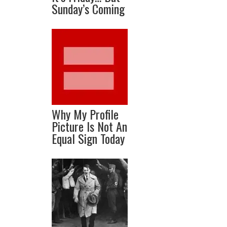
Sunday’s Coming
Why My Profile
Picture Is Not An
Equal Sign Today