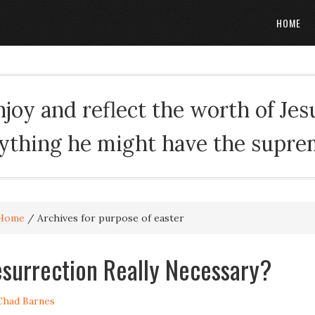
HOME
oy and reflect the worth of Jesus
rything he might have the suprema
Home
/
Archives for purpose of easter
esurrection Really Necessary?
Chad Barnes