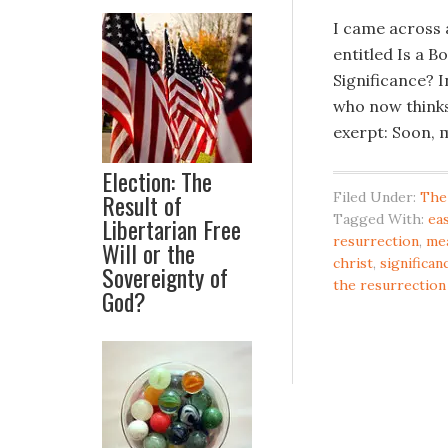
I came across 
entitled Is a B
Significance? I
who now thinks
exerpt: Soon, m
Election: The
Result of
Filed Under:
The
Tagged With:
ea
Libertarian Free
resurrection
,
mea
Will or the
christ
,
significan
Sovereignty of
the resurrection
God?