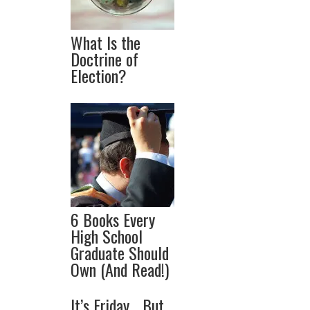
What Is the
Doctrine of
Election?
6 Books Every
High School
Graduate Should
Own (And Read!)
It’s Friday… But