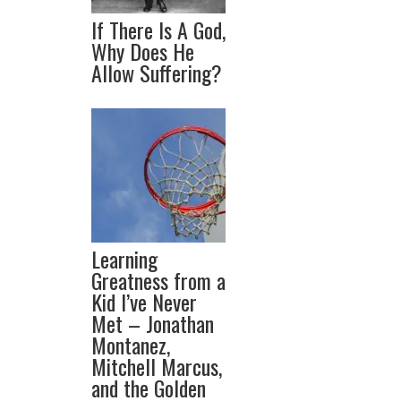
If There Is A God,
Why Does He
Allow Suffering?
Learning
Greatness from a
Kid I’ve Never
Met – Jonathan
Montanez,
Mitchell Marcus,
and the Golden