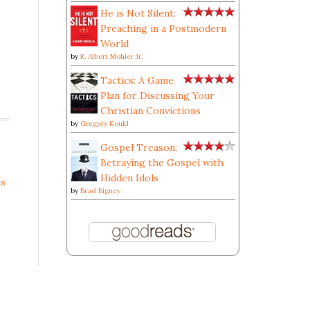
He is Not Silent:
Preaching in a Postmodern
World
by
R. Albert Mohler Jr.
Tactics: A Game
Plan for Discussing Your
Christian Convictions
by
Gregory Koukl
Gospel Treason:
Betraying the Gospel with
Hidden Idols
s
by
Brad Bigney