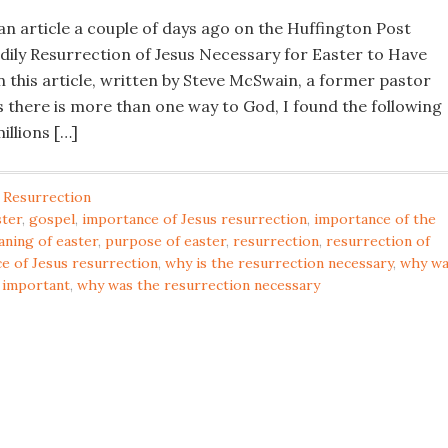
an article a couple of days ago on the Huffington Post
odily Resurrection of Jesus Necessary for Easter to Have
n this article, written by Steve McSwain, a former pastor
 there is more than one way to God, I found the following
illions […]
 Resurrection
ster
,
gospel
,
importance of Jesus resurrection
,
importance of the
ning of easter
,
purpose of easter
,
resurrection
,
resurrection of
ce of Jesus resurrection
,
why is the resurrection necessary
,
why wa
 important
,
why was the resurrection necessary