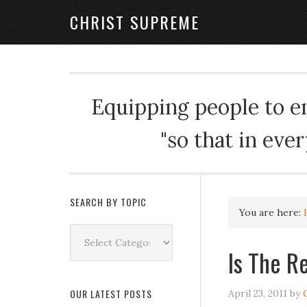
CHRIST SUPREME
Equipping people to enj
"so that in eve
SEARCH BY TOPIC
You are here:
Search
by
Is The R
Topic
OUR LATEST POSTS
April 23, 2011
by