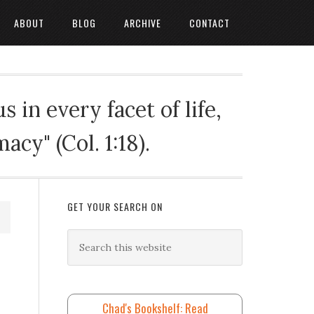
ABOUT
BLOG
ARCHIVE
CONTACT
 in every facet of life,
cy" (Col. 1:18).
GET YOUR SEARCH ON
Chad's Bookshelf: Read