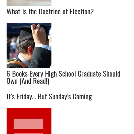
What Is the Doctrine of Election?
6 Books Every High School Graduate Should
Own (And Read!)
It’s Friday… But Sunday’s Coming