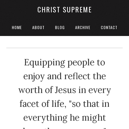
CHRIST SUPREME
HOME
ABOUT
BLOG
ARCHIVE
CONTACT
Equipping people to
enjoy and reflect the
worth of Jesus in every
facet of life, "so that in
everything he might