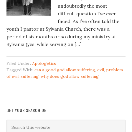
undoubtedly the most
difficult question I’ve ever
faced. As I’ve often told the
youth I pastor at Sylvania Church, there was a
period of six months or so during my ministry at
Sylvania (yes, while serving on […]
Filed Under:
Apologetics
Tagged With:
can a good god allow suffering
,
evil
,
problem
of evil
,
suffering
,
why does god allow suffering
GET YOUR SEARCH ON