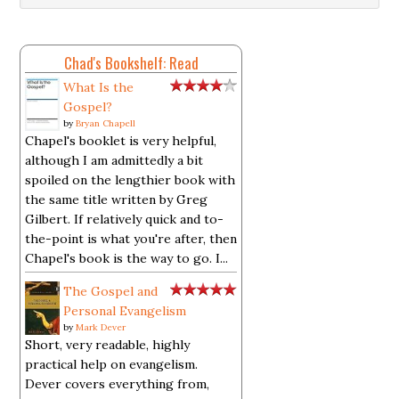
Chad's Bookshelf: Read
What Is the
Gospel?
by
Bryan Chapell
Chapel's booklet is very helpful,
although I am admittedly a bit
spoiled on the lengthier book with
the same title written by Greg
Gilbert. If relatively quick and to-
the-point is what you're after, then
Chapel's book is the way to go. I...
The Gospel and
Personal Evangelism
by
Mark Dever
Short, very readable, highly
practical help on evangelism.
Dever covers everything from,