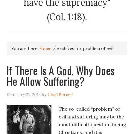
have the supremacy"
(Col. 1:18).
You are here:
Home
/
Archives for problem of evil
If There Is A God, Why Does
He Allow Suffering?
February 27, 2013
by
Chad Barnes
The so-called “problem” of
evil and suffering may be the
most difficult question facing
Christians, and it is