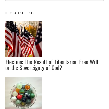
Topic
OUR LATEST POSTS
Election: The Result of Libertarian Free Will
or the Sovereignty of God?