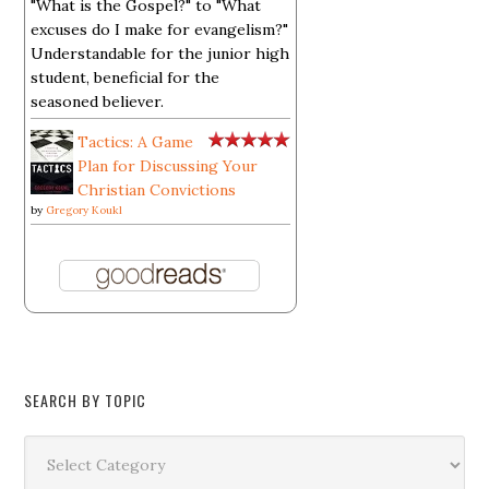
"What is the Gospel?" to "What
excuses do I make for evangelism?"
Understandable for the junior high
student, beneficial for the
seasoned believer.
Tactics: A Game
Plan for Discussing Your
Christian Convictions
by
Gregory Koukl
SEARCH BY TOPIC
Search
by