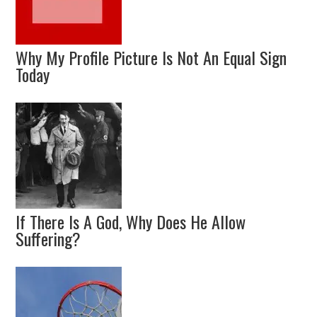
Why My Profile Picture Is Not An Equal Sign
Today
If There Is A God, Why Does He Allow
Suffering?