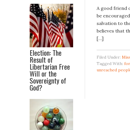
A good friend o
be encouraged.
salvation to th
believes that t
[…]
Election: The
Result of
Filed Under:
Mis
Tagged With:
fo
Libertarian Free
unreached peopl
Will or the
Sovereignty of
God?