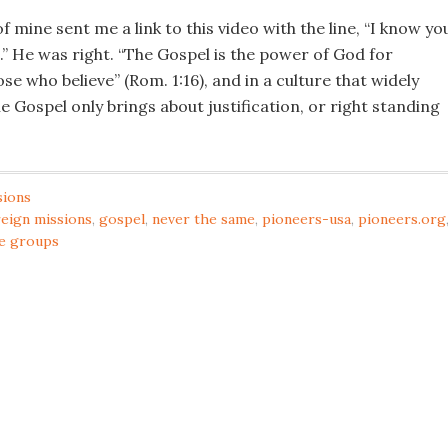
f mine sent me a link to this video with the line, “I know you
” He was right. “The Gospel is the power of God for
ose who believe” (Rom. 1:16), and in a culture that widely
he Gospel only brings about justification, or right standing
sions
reign missions
,
gospel
,
never the same
,
pioneers-usa
,
pioneers.org
e groups