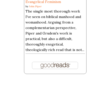
Evangelical Feminism
by
John Piper
The single most thorough work
I've seen on biblical manhood and
womanhood. Arguing from a
complementarian perspective,
Piper and Grudem's work is
practical, but also a difficult,
thoroughly exegetical,
theologically rich read that is not...