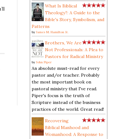
What Is Biblical
’ll
Theology?: A Guide to the
Bible's Story, Symbolism, and
Patterns
by
James M. Hamilton Jr.
Brothers, We Are
Not Professionals: A Plea to
Pastors for Radical Ministry
by
John Piper
,
An absolute must-read for every
pastor and/or teacher. Probably
the most important book on
pastoral ministry that I've read.
Piper's focus is the truth of
Scripture instead of the business
practices of the world. Great read!
Recovering
Biblical Manhood and
Womanhood: A Response to