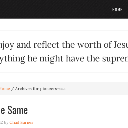
HOME
oy and reflect the worth of Jesus
rything he might have the suprema
Home
/
Archives for pioneers-usa
he Same
12
by
Chad Barnes