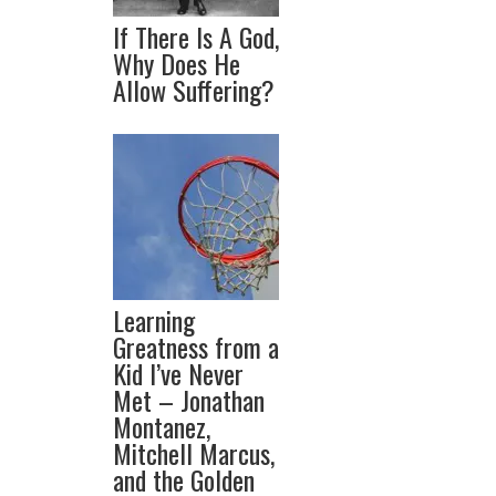
If There Is A God,
Why Does He
Allow Suffering?
Learning
Greatness from a
Kid I’ve Never
Met – Jonathan
Montanez,
Mitchell Marcus,
and the Golden