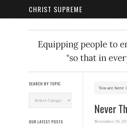
CHRIST SUPREME
Equipping people to enj
"so that in eve
SEARCH BY TOPIC
You are here:
Search
by
Never T
Topic
OUR LATEST POSTS
November 26, 20