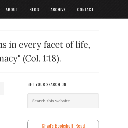
ABOUT
BLOG
ARCHIVE
CONTACT
 in every facet of life,
cy" (Col. 1:18).
GET YOUR SEARCH ON
Chad's Bookshelf: Read