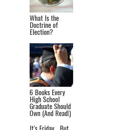
What Is the
Doctrine of
Election?
6 Books Every
High School
Graduate Should
Own (And Read!)
It’s Friday… But