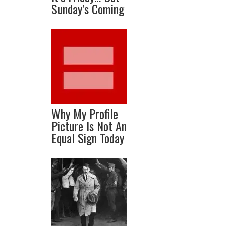
Sunday’s Coming
Why My Profile
Picture Is Not An
Equal Sign Today