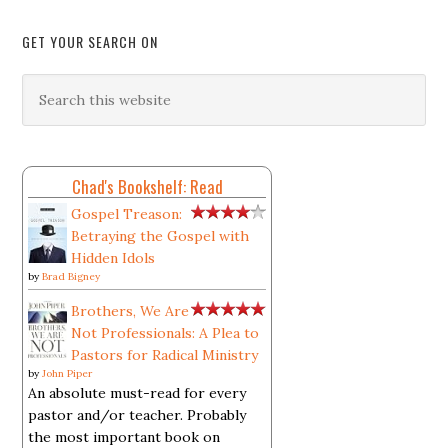
GET YOUR SEARCH ON
Chad's Bookshelf: Read
Gospel Treason:
Betraying the Gospel with
Hidden Idols
by
Brad Bigney
Brothers, We Are
Not Professionals: A Plea to
Pastors for Radical Ministry
by
John Piper
An absolute must-read for every
pastor and/or teacher. Probably
the most important book on