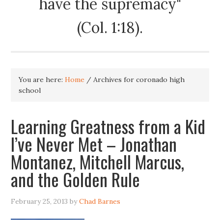
have the supremacy"
(Col. 1:18).
You are here:
Home
/
Archives for coronado high
school
Learning Greatness from a Kid
I’ve Never Met – Jonathan
Montanez, Mitchell Marcus,
and the Golden Rule
February 25, 2013
by
Chad Barnes