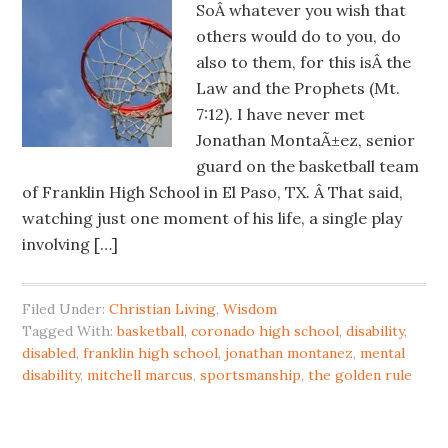
SoÂ whatever you wish that
others would do to you, do
also to them, for this isÂ the
Law and the Prophets (Mt.
7:12). I have never met
Jonathan MontaÃ±ez, senior
guard on the basketball team
of Franklin High School in El Paso, TX. Â That said,
watching just one moment of his life, a single play
involving […]
Filed Under:
Christian Living
,
Wisdom
Tagged With:
basketball
,
coronado high school
,
disability
,
disabled
,
franklin high school
,
jonathan montanez
,
mental
disability
,
mitchell marcus
,
sportsmanship
,
the golden rule