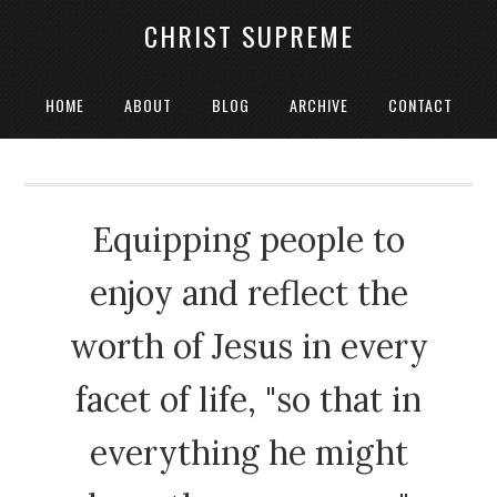
CHRIST SUPREME
HOME
ABOUT
BLOG
ARCHIVE
CONTACT
Equipping people to
enjoy and reflect the
worth of Jesus in every
facet of life, "so that in
everything he might