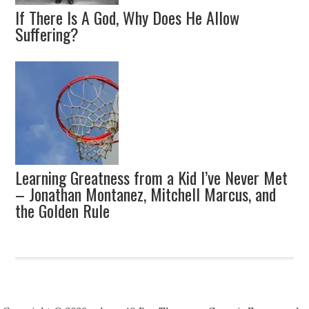
If There Is A God, Why Does He Allow
Suffering?
Learning Greatness from a Kid I’ve Never Met
– Jonathan Montanez, Mitchell Marcus, and
the Golden Rule