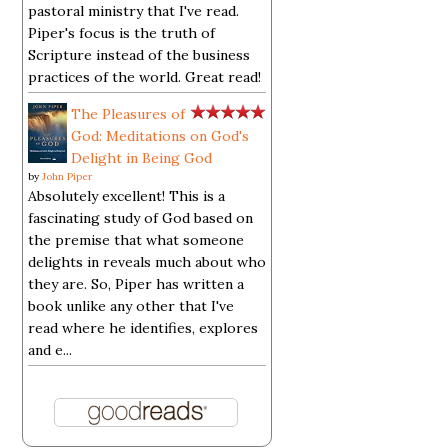
pastoral ministry that I've read.
Piper's focus is the truth of
Scripture instead of the business
practices of the world. Great read!
The Pleasures of
God: Meditations on God's
Delight in Being God
by
John Piper
Absolutely excellent! This is a
fascinating study of God based on
the premise that what someone
delights in reveals much about who
they are. So, Piper has written a
book unlike any other that I've
read where he identifies, explores
and e...