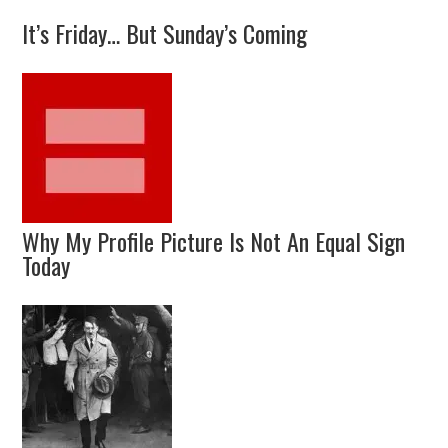
It’s Friday… But Sunday’s Coming
Why My Profile Picture Is Not An Equal Sign
Today