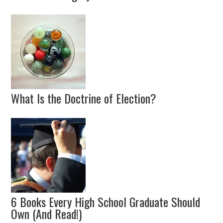
What Is the Doctrine of Election?
6 Books Every High School Graduate Should
Own (And Read!)