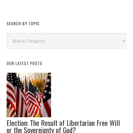
SEARCH BY TOPIC
Search
by
Topic
OUR LATEST POSTS
Election: The Result of Libertarian Free Will
or the Sovereignty of God?