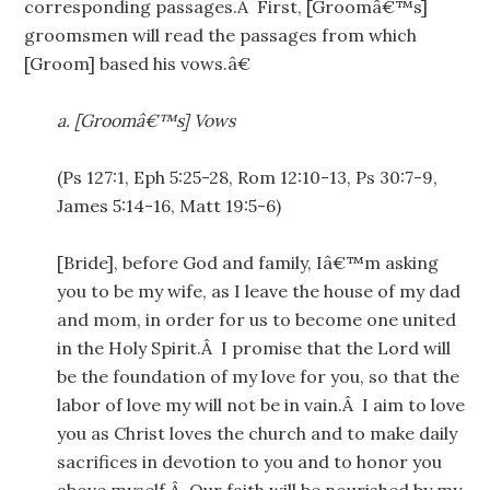
corresponding passages.Â First, [Groomâ€™s]
groomsmen will read the passages from which
[Groom] based his vows.â€
a.
[Groomâ€™s] Vows
(Ps 127:1, Eph 5:25-28, Rom 12:10-13, Ps 30:7-9,
James 5:14-16, Matt 19:5-6)
[Bride], before God and family, Iâ€™m asking
you to be my wife, as I leave the house of my dad
and mom, in order for us to become one united
in the Holy Spirit.Â I promise that the Lord will
be the foundation of my love for you, so that the
labor of love my will not be in vain.Â I aim to love
you as Christ loves the church and to make daily
sacrifices in devotion to you and to honor you