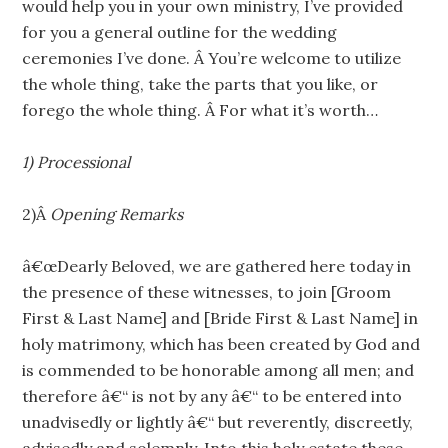
would help you in your own ministry, I’ve provided
for you a general outline for the wedding
ceremonies I’ve done. Â You’re welcome to utilize
the whole thing, take the parts that you like, or
forego the whole thing. Â For what it’s worth…
1) Processional
2)Â
Opening Remarks
â€œDearly Beloved, we are gathered here today in
the presence of these witnesses, to join [Groom
First & Last Name] and [Bride First & Last Name] in
holy matrimony, which has been created by God and
is commended to be honorable among all men; and
therefore â€“ is not by any â€“ to be entered into
unadvisedly or lightly â€“ but reverently, discreetly,