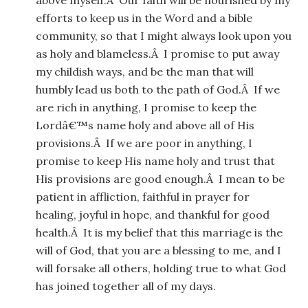
above myself.Â Our faith will be nourished by my
efforts to keep us in the Word and a bible
community, so that I might always look upon you
as holy and blameless.Â I promise to put away
my childish ways, and be the man that will
humbly lead us both to the path of God.Â If we
are rich in anything, I promise to keep the
Lordâ€™s name holy and above all of His
provisions.Â If we are poor in anything, I
promise to keep His name holy and trust that
His provisions are good enough.Â I mean to be
patient in affliction, faithful in prayer for
healing, joyful in hope, and thankful for good
health.Â It is my belief that this marriage is the
will of God, that you are a blessing to me, and I
will forsake all others, holding true to what God
has joined together all of my days.