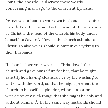
Spirit, the apostle Paul wrote these words
concerning marriage to the church at Ephesus:
â€œWives, submit to your own husbands, as to the
Lord.Â For the husband is the head of the wife even
as Christ is the head of the church, his body, and is
himself its Savior.Â Now as the church submits to
Christ, so also wives should submit in everything to
their husbands.
Husbands, love your wives, as Christ loved the
church and gave himself up for her, that he might
sanctify her, having cleansed her by the washing of
water with the word, so that he might present the
church to himself in splendor, without spot or
wrinkle or any such thing, that she might be holy and
without blemish.Â In the same way husbands should