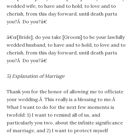
wedded wife, to have and to hold, to love and to
cherish, from this day forward, until death parts
you?Â Do you?â€
â€œ[Bride], do you take [Groom] to be your lawfully
wedded husband, to have and to hold, to love and to
cherish, from this day forward, until death parts
you?Â Do you?â€
5)
Explanation of Marriage
Thank you for the honor of allowing me to officiate
your wedding.Â This really is a blessing to me.Â
What I want to do for the next few moments is
twofold: 1) I want to remind all of us, and
particularly you two, about the infinite significance
of marriage, and 2) I want to protect myself