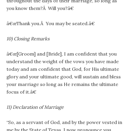
throughout the days of their marriage, so long as
you know them?Â Will you?â€
â€œThank you.Â You may be seated.â€
10) Closing Remarks
â€œ[Groom] and [Bride], I am confident that you
understand the weight of the vows you have made
today and am confident that God, for His ultimate
glory and your ultimate good, will sustain and bless
your marriage so long as He remains the ultimate
focus of it.â€
11) Declaration of Marriage
“So, as a servant of God, and by the power vested in
me by the State of Texas, I now pronounce you