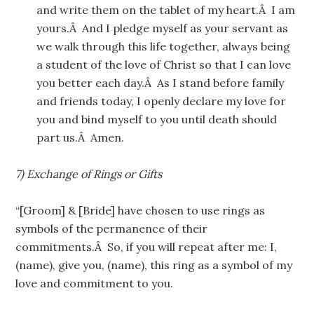
and write them on the tablet of my heart.Â I am
yours.Â And I pledge myself as your servant as
we walk through this life together, always being
a student of the love of Christ so that I can love
you better each day.Â As I stand before family
and friends today, I openly declare my love for
you and bind myself to you until death should
part us.Â Amen.
7) Exchange of Rings or Gifts
“[Groom] & [Bride] have chosen to use rings as
symbols of the permanence of their
commitments.Â So, if you will repeat after me: I,
(name), give you, (name), this ring as a symbol of my
love and commitment to you.