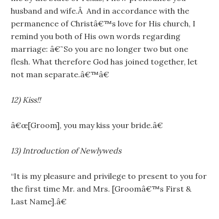
husband and wife.Â And in accordance with the
permanence of Christâ€™s love for His church, I
remind you both of His own words regarding
marriage: â€˜So you are no longer two but one
flesh. What therefore God has joined together, let
not man separate.â€™â€
12) Kiss!!
â€œ[Groom], you may kiss your bride.â€
13) Introduction of Newlyweds
“It is my pleasure and privilege to present to you for
the first time Mr. and Mrs. [Groomâ€™s First &
Last Name].â€