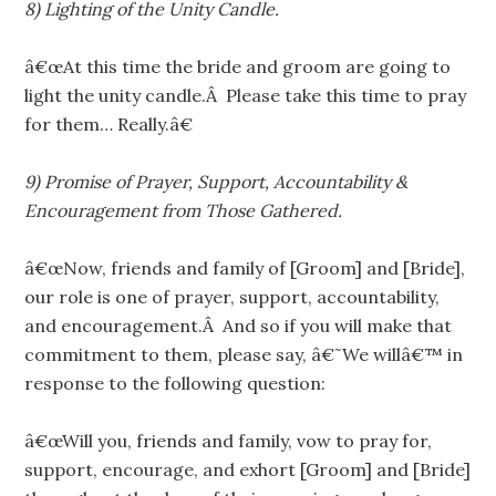
8) Lighting of the Unity Candle.
â€œAt this time the bride and groom are going to
light the unity candle.Â Please take this time to pray
for them… Really.â€
9) Promise of Prayer, Support, Accountability &
Encouragement from Those Gathered.
â€œNow, friends and family of [Groom] and [Bride],
our role is one of prayer, support, accountability,
and encouragement.Â And so if you will make that
commitment to them, please say, â€˜We willâ€™ in
response to the following question:
â€œWill you, friends and family, vow to pray for,
support, encourage, and exhort [Groom] and [Bride]