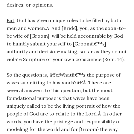
desires, or opinions.
But
, God has given unique roles to be filled by both
men and women.Â And [Bride], you, as the soon-to-
be wife of [Groom], will be held accountable by God
to humbly submit yourself to [Groomâ€™s]
authority and decision-making, so far as they do not
violate Scripture or your own conscience (Rom. 14).
So the question is, â€œWhatâ€™s the purpose of
wives submitting to husbands?â€Â There are
several answers to this question, but the most
foundational purpose is that wives have been
uniquely called to be the living portrait of how the
people of God are to relate to the Lord.Â In other
words, you have the privilege and responsibility of
modeling for the world and for [Groom} the way