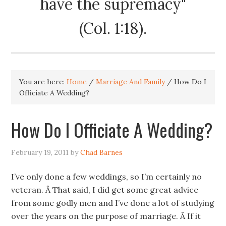
have the supremacy"
(Col. 1:18).
You are here:
Home
/
Marriage And Family
/
How Do I
Officiate A Wedding?
How Do I Officiate A Wedding?
February 19, 2011
by
Chad Barnes
I’ve only done a few weddings, so I’m certainly no
veteran. Â That said, I did get some great advice
from some godly men and I’ve done a lot of studying
over the years on the purpose of marriage. Â If it