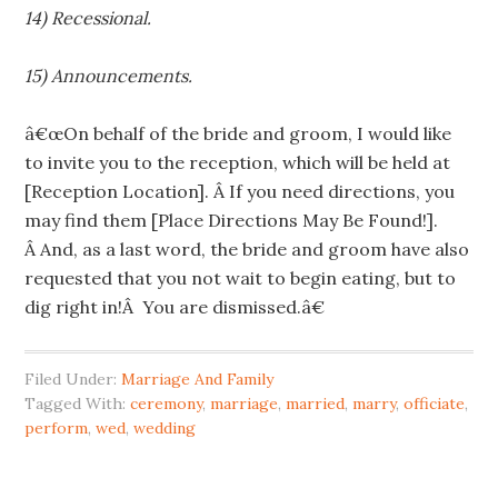
14) Recessional.
15) Announcements.
â€œOn behalf of the bride and groom, I would like
to invite you to the reception, which will be held at
[Reception Location]. Â If you need directions, you
may find them [Place Directions May Be Found!].
Â And, as a last word, the bride and groom have also
requested that you not wait to begin eating, but to
dig right in!Â You are dismissed.â€
Filed Under:
Marriage And Family
Tagged With:
ceremony
,
marriage
,
married
,
marry
,
officiate
,
perform
,
wed
,
wedding