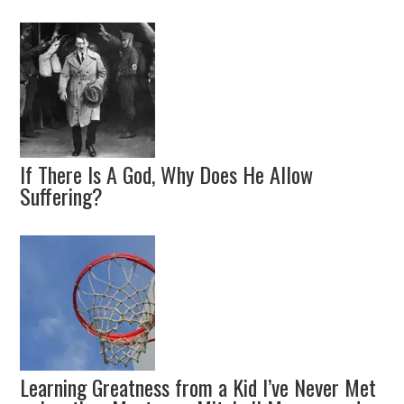
If There Is A God, Why Does He Allow
Suffering?
Learning Greatness from a Kid I’ve Never Met