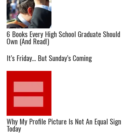
6 Books Every High School Graduate Should
Own (And Read!)
It’s Friday… But Sunday’s Coming
Why My Profile Picture Is Not An Equal Sign
Today