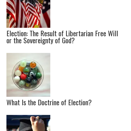
Election: The Result of Libertarian Free Will
or the Sovereignty of God?
What Is the Doctrine of Election?