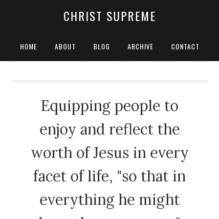
CHRIST SUPREME
HOME
ABOUT
BLOG
ARCHIVE
CONTACT
Equipping people to
enjoy and reflect the
worth of Jesus in every
facet of life, "so that in
everything he might