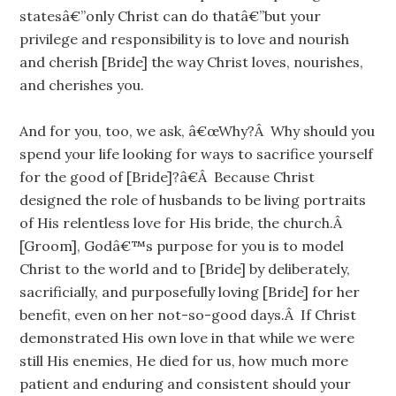
statesâ€”only Christ can do thatâ€”but your
privilege and responsibility is to love and nourish
and cherish [Bride] the way Christ loves, nourishes,
and cherishes you.
And for you, too, we ask, â€œWhy?Â Why should you
spend your life looking for ways to sacrifice yourself
for the good of [Bride]?â€Â Because Christ
designed the role of husbands to be living portraits
of His relentless love for His bride, the church.Â
[Groom], Godâ€™s purpose for you is to model
Christ to the world and to [Bride] by deliberately,
sacrificially, and purposefully loving [Bride] for her
benefit, even on her not-so-good days.Â If Christ
demonstrated His own love in that while we were
still His enemies, He died for us, how much more
patient and enduring and consistent should your