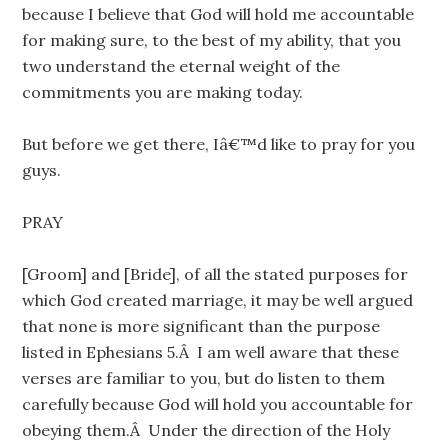
because I believe that God will hold me accountable
for making sure, to the best of my ability, that you
two understand the eternal weight of the
commitments you are making today.
But before we get there, Iâ€™d like to pray for you
guys.
PRAY
[Groom] and [Bride], of all the stated purposes for
which God created marriage, it may be well argued
that none is more significant than the purpose
listed in Ephesians 5.Â I am well aware that these
verses are familiar to you, but do listen to them
carefully because God will hold you accountable for
obeying them.Â Under the direction of the Holy