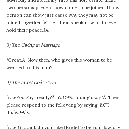
advisedly and solemnly. Into this holy estate these
two persons present now come to be joined. If any
person can show just cause why they may not be
joined together â€“ let them speak now or forever
hold their peace.â€
3)
The Giving in Marriage
“Great.Â Now then, who gives this woman to be
wedded to this man?”
4)
The â€œI Doâ€™sâ€
â€œYou guys ready?Â Yâ€™all doing okay?Â Then,
please respond to the following by saying, â€˜I
do.â€™â€
â€œ[Groom], do you take [Bride] to be your lawfully