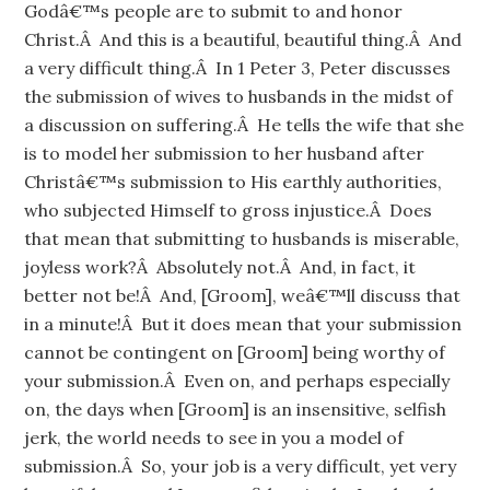
Godâ€™s people are to submit to and honor
Christ.Â And this is a beautiful, beautiful thing.Â And
a very difficult thing.Â In 1 Peter 3, Peter discusses
the submission of wives to husbands in the midst of
a discussion on suffering.Â He tells the wife that she
is to model her submission to her husband after
Christâ€™s submission to His earthly authorities,
who subjected Himself to gross injustice.Â Does
that mean that submitting to husbands is miserable,
joyless work?Â Absolutely not.Â And, in fact, it
better not be!Â And, [Groom], weâ€™ll discuss that
in a minute!Â But it does mean that your submission
cannot be contingent on [Groom] being worthy of
your submission.Â Even on, and perhaps especially
on, the days when [Groom] is an insensitive, selfish
jerk, the world needs to see in you a model of
submission.Â So, your job is a very difficult, yet very