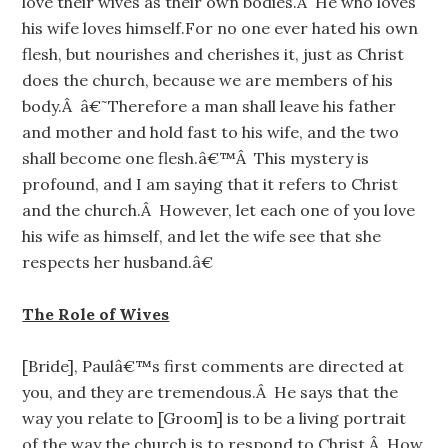
love their wives as their own bodies.Â He who loves
his wife loves himself.For no one ever hated his own
flesh, but nourishes and cherishes it, just as Christ
does the church, because we are members of his
body.Â â€˜Therefore a man shall leave his father
and mother and hold fast to his wife, and the two
shall become one flesh.â€™Â This mystery is
profound, and I am saying that it refers to Christ
and the church.Â However, let each one of you love
his wife as himself, and let the wife see that she
respects her husband.â€
The Role of Wives
[Bride], Paulâ€™s first comments are directed at
you, and they are tremendous.Â He says that the
way you relate to [Groom] is to be a living portrait
of the way the church is to respond to Christ.Â How