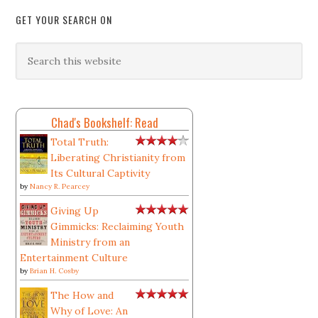
GET YOUR SEARCH ON
Chad's Bookshelf: Read
Total Truth:
Liberating Christianity from
Its Cultural Captivity
by
Nancy R. Pearcey
Giving Up
Gimmicks: Reclaiming Youth
Ministry from an
Entertainment Culture
by
Brian H. Cosby
The How and
Why of Love: An