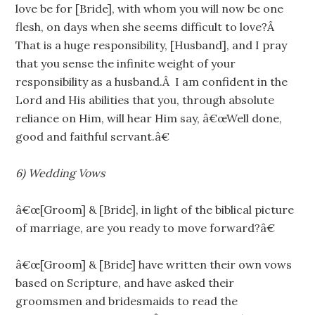
love be for [Bride], with whom you will now be one
flesh, on days when she seems difficult to love?Â
That is a huge responsibility, [Husband], and I pray
that you sense the infinite weight of your
responsibility as a husband.Â I am confident in the
Lord and His abilities that you, through absolute
reliance on Him, will hear Him say, â€œWell done,
good and faithful servant.â€
6)
Wedding Vows
â€œ[Groom] & [Bride], in light of the biblical picture
of marriage, are you ready to move forward?â€
â€œ[Groom] & [Bride] have written their own vows
based on Scripture, and have asked their
groomsmen and bridesmaids to read the