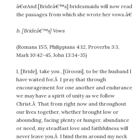
â€œAnd [Brideâ€™s] bridesmaids will now read
the passages from which she wrote her vows.â€
b.
[Brideâ€™s] Vows
(Romans 15:5, Philippians 4:12, Proverbs 3:3,
Mark 10:42-45, John 13:34-35)
I, [Bride], take you , [Groom], to be the husband I
have waited for.Â I pray that through
encouragement for one another and endurance
we may have a spirit of unity as we follow
Christ.Â That from right now and throughout
our lives together, whether brought low or
abounding, facing plenty or hunger, abundance
or need, my steadfast love and faithfulness will
never leave you.Â I bind them around my neck