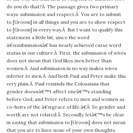
do you do that?Â The passage gives two primary
ways: submission and respect.Â You are to submit
to [Groom] in all things and you are to show respect
to [Groom] in every way.Â But I want to qualify this
statement a little bit, since the word
â€œsubmissionâ€ has nearly achieved curse word
status in our culture.Â First, the submission of wives
does not mean that God likes men better than
women.Â And submission in no way makes wives
inferior to men.Â And both Paul and Peter make this
very plain.Â Paul reminds the Colossians that
gender doesnâ€™t affect oneâ€™s standing
before God, and Peter refers to men and women as
co-heirs of the â€œgrace of life.â€Â So gender and
worth are not related.Â Secondly, letâ€™s be clear
in saying that submission to [Groom] does not mean
that you are to have none of your own thoughts,