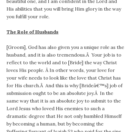
beautiful one, and I am confident in the Lord and
His abilities that you will bring Him glory in the way
you fulfill your role.
The Role of Husbands
[Groom], God has also given you a unique role as the
husband, and it is also tremendous.Â Your job is to
reflect to the world and to [Bride] the way Christ
loves His people. Â In other words, your love for
your wife needs to look like the love that Christ has
for His church.Â And this is why [Brideâ€™s] job of
submission ought to be an absolute joy.Â In the
same way that it is an absolute joy to submit to the
Lord Jesus who loved His enemies to such a
dramatic degree that He not only humbled Himself
by becoming a human, but by becoming the
Suffering Servant of Isaiah 53 who paid for the sins