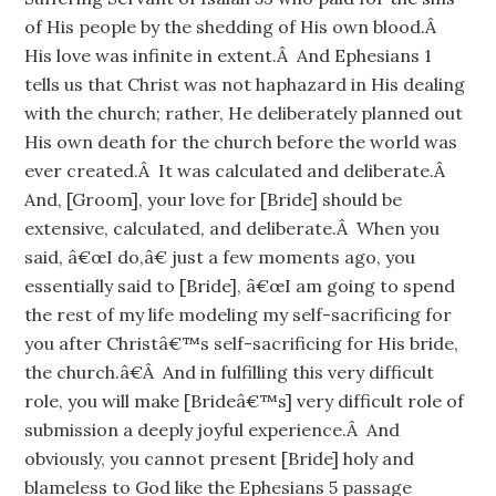
of His people by the shedding of His own blood.Â
His love was infinite in extent.Â And Ephesians 1
tells us that Christ was not haphazard in His dealing
with the church; rather, He deliberately planned out
His own death for the church before the world was
ever created.Â It was calculated and deliberate.Â
And, [Groom], your love for [Bride] should be
extensive, calculated, and deliberate.Â When you
said, â€œI do,â€ just a few moments ago, you
essentially said to [Bride], â€œI am going to spend
the rest of my life modeling my self-sacrificing for
you after Christâ€™s self-sacrificing for His bride,
the church.â€Â And in fulfilling this very difficult
role, you will make [Brideâ€™s] very difficult role of
submission a deeply joyful experience.Â And
obviously, you cannot present [Bride] holy and
blameless to God like the Ephesians 5 passage