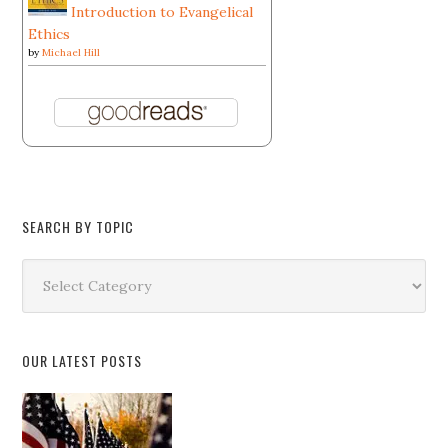
Introduction to Evangelical
Ethics
by
Michael Hill
SEARCH BY TOPIC
Search
by
Topic
OUR LATEST POSTS