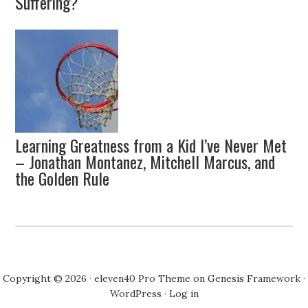
Suffering?
Learning Greatness from a Kid I’ve Never Met
– Jonathan Montanez, Mitchell Marcus, and
the Golden Rule
Copyright © 2026 ·
eleven40 Pro Theme
on
Genesis Framework
·
WordPress
·
Log in