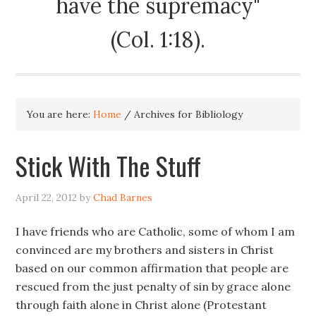
have the supremacy"
(Col. 1:18).
You are here:
Home
/
Archives for Bibliology
Stick With The Stuff
April 22, 2012
by
Chad Barnes
I have friends who are Catholic, some of whom I am
convinced are my brothers and sisters in Christ
based on our common affirmation that people are
rescued from the just penalty of sin by grace alone
through faith alone in Christ alone (Protestant