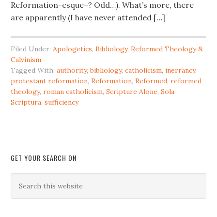
Reformation-esque–? Odd…). What’s more, there
are apparently (I have never attended […]
Filed Under:
Apologetics
,
Bibliology
,
Reformed Theology &
Calvinism
Tagged With:
authority
,
bibliology
,
catholicism
,
inerrancy
,
protestant reformation
,
Reformation
,
Reformed
,
reformed
theology
,
roman catholicism
,
Scripture Alone
,
Sola
Scriptura
,
sufficiency
GET YOUR SEARCH ON