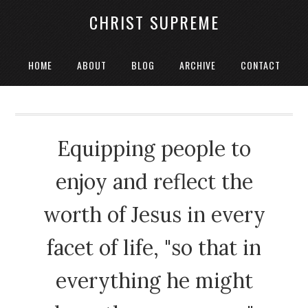
CHRIST SUPREME
HOME
ABOUT
BLOG
ARCHIVE
CONTACT
Equipping people to
enjoy and reflect the
worth of Jesus in every
facet of life, "so that in
everything he might