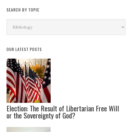
SEARCH BY TOPIC
Search
by
Topic
OUR LATEST POSTS
Election: The Result of Libertarian Free Will
or the Sovereignty of God?