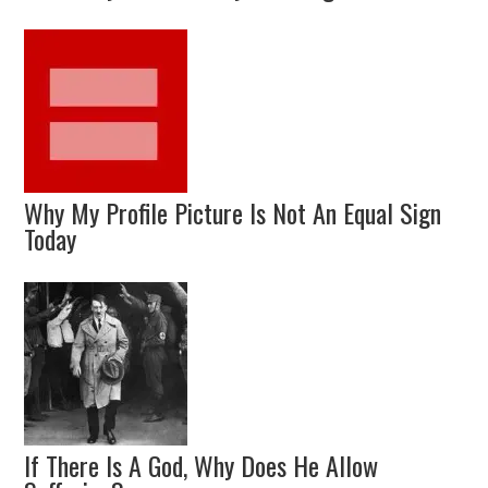
Why My Profile Picture Is Not An Equal Sign
Today
If There Is A God, Why Does He Allow