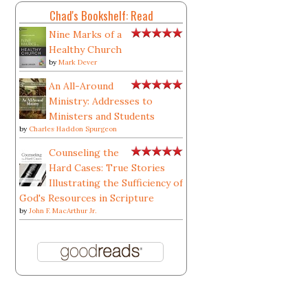
Chad's Bookshelf: Read
Nine Marks of a
Healthy Church
by
Mark Dever
An All-Around
Ministry: Addresses to
Ministers and Students
by
Charles Haddon Spurgeon
Counseling the
Hard Cases: True Stories
Illustrating the Sufficiency of
God's Resources in Scripture
by
John F. MacArthur Jr.