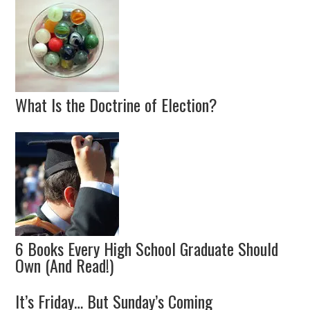
What Is the Doctrine of Election?
6 Books Every High School Graduate Should
Own (And Read!)
It’s Friday… But Sunday’s Coming