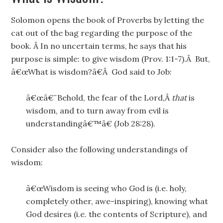
Solomon opens the book of Proverbs by letting the
cat out of the bag regarding the purpose of the
book. Â In no uncertain terms, he says that his
purpose is simple: to give wisdom (Prov. 1:1-7).Â But,
â€œWhat is wisdom?â€Â God said to Job:
â€œâ€˜Behold, the fear of the Lord,Â
that
is
wisdom, and to turn away from evil is
understandingâ€™â€ (Job 28:28).
Consider also the following understandings of
wisdom:
â€œWisdom is seeing who God is (i.e. holy,
completely other, awe-inspiring), knowing what
God desires (i.e. the contents of Scripture), and