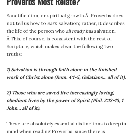
Proverbs Most Relate?
Sanctification, or spiritual growth.Â Proverbs does
not tell us how to
earn
salvation; rather, it describes
the life of the person who
all ready has
salvation.
Â This, of course, is consistent with the rest of
Scripture, which makes clear the following two
truths:
1) Salvation is through faith alone in the finished
work of Christ alone (Rom. 4:1-5, Galatians… all of it).
2) Those who are saved live increasingly loving,
obedient lives by the power of Spirit (Phil. 2:12-13, 1
John… all of it).
These are absolutely essential distinctions to keep in
mind when reading Proverbs, since there is