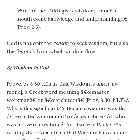
â€œFor the LORD gives wisdom; from his
mouth come knowledge and understandingâ€
(Prov. 2:6).
God is not only the
reason
to seek wisdom, but also
the
fountain
from which wisdom flows.
3) Wisdom Is God.
Proverbs 8:30 tells us that Wisdom is
amon
[aw-
mone], a Greek word meaning â€œmaster
workmanâ€ or â€œarchitectâ€ (Prov. 8:30, NLT).Â
Why is this significant?Â Because wisdom was the
â€œmaster workmanâ€ or â€œarchitectâ€ who
was active in creation.Â And twice in Paulâ€™s
writings he reveals to us that Wisdom has a name: