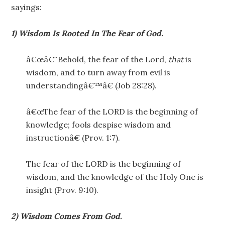
sayings:
1) Wisdom Is Rooted In The Fear of God.
â€œâ€˜Behold, the fear of the Lord,
that
is
wisdom, and to turn away from evil is
understandingâ€™â€ (Job 28:28).
â€œThe fear of the LORD is the beginning of
knowledge; fools despise wisdom and
instructionâ€ (Prov. 1:7).
The fear of the LORD is the beginning of
wisdom, and the knowledge of the Holy One is
insight (Prov. 9:10).
2) Wisdom Comes From God.