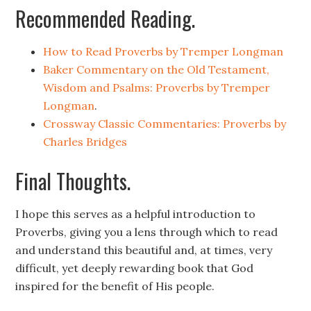
Recommended Reading.
How to Read Proverbs by Tremper Longman
Baker Commentary on the Old Testament,
Wisdom and Psalms: Proverbs by Tremper
Longman
.
Crossway Classic Commentaries: Proverbs by
Charles Bridges
Final Thoughts.
I hope this serves as a helpful introduction to
Proverbs, giving you a lens through which to read
and understand this beautiful and, at times, very
difficult, yet deeply rewarding book that God
inspired for the benefit of His people.