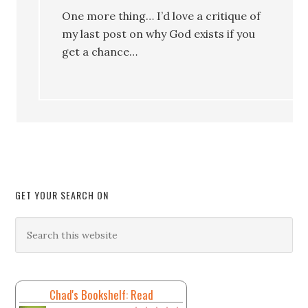
One more thing… I’d love a critique of
my last post on why God exists if you
get a chance…
GET YOUR SEARCH ON
Chad's Bookshelf: Read