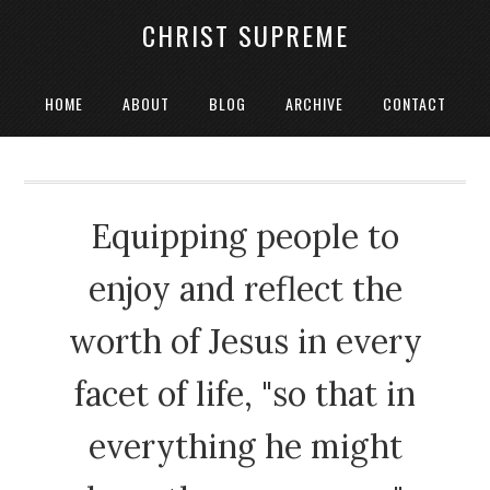
CHRIST SUPREME
HOME
ABOUT
BLOG
ARCHIVE
CONTACT
Equipping people to
enjoy and reflect the
worth of Jesus in every
facet of life, "so that in
everything he might