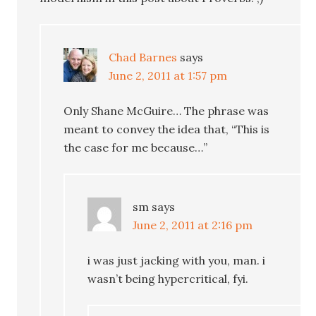
Chad Barnes
says
June 2, 2011 at 1:57 pm
Only Shane McGuire… The phrase was
meant to convey the idea that, “This is
the case for me because…”
sm
says
June 2, 2011 at 2:16 pm
i was just jacking with you, man. i
wasn’t being hypercritical, fyi.