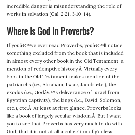
incredible danger is misunderstanding the role of
works in salvation (Gal. 2:21, 3:10-14).
Where Is God In Proverbs?
If youâ€™ve ever read Proverbs, youâ€™ll notice
something excluded from the book that is included
in almost every other book in the Old Testament: a
mention of redemptive history.Â Virtually every
book in the Old Testament makes mention of the
patriarchs (i.e., Abraham, Isaac, Jacob, etc.), the
exodus (i.e., Godâ€™s deliverance of Israel from
Egyptian captivity), the kings (i.e., David, Solomon,
etc.), etc.Â At least at first glance, Proverbs looks
like a book of largely secular wisdom.Â But I want
you to see that Proverbs has very much to do with
God, that it is not at all a collection of godless