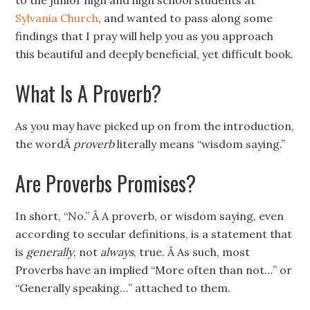
to the junior high and high school students at
Sylvania Church
, and wanted to pass along some
findings that I pray will help you as you approach
this beautiful and deeply beneficial, yet difficult book.
What Is A Proverb?
As you may have picked up on from the introduction,
the wordÂ
proverb
literally means “wisdom saying.”
Are Proverbs Promises?
In short, “No.” Â A proverb, or wisdom saying, even
according to secular definitions, is a statement that
is
generally
, not
always
, true. Â As such, most
Proverbs have an implied “More often than not…” or
“Generally speaking…” attached to them.