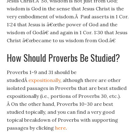
Jesus Christ.Â So, wisdom is not just from God;
wisdom is God in the sense that Jesus Christ is the
very embodiment of wisdom.Â Paul asserts in 1 Cor.
1:24 that Jesus is â€œthe power of God and the
wisdom of Godâ€ and again in 1 Cor. 1:30 that Jesus
Christ â€œbecame to us wisdom from God.â€
How Should Proverbs Be Studied?
Proverbs 1-9 and 31 should be
studiedÂ
expositionally
, although there are other
isolated passages in Proverbs that are best studied
expositionally (i.e., portions of Proverbs 30, etc.).
Â On the other hand, Proverbs 10-30 are best
studied topically, and you can find a very good
topical breakdown of Proverbs with supporting
passages by clicking
here
.