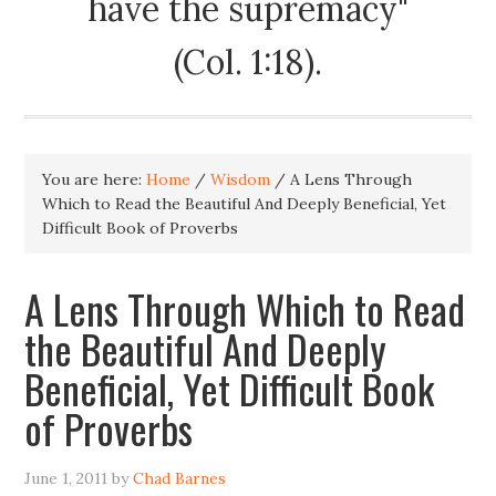
have the supremacy"
(Col. 1:18).
You are here:
Home
/
Wisdom
/
A Lens Through
Which to Read the Beautiful And Deeply Beneficial, Yet
Difficult Book of Proverbs
A Lens Through Which to Read
the Beautiful And Deeply
Beneficial, Yet Difficult Book
of Proverbs
June 1, 2011
by
Chad Barnes