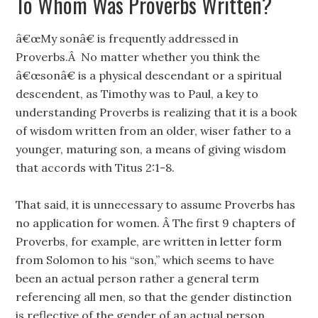
To Whom Was Proverbs Written?
â€œMy sonâ€ is frequently addressed in
Proverbs.Â No matter whether you think the
â€œsonâ€ is a physical descendant or a spiritual
descendent, as Timothy was to Paul, a key to
understanding Proverbs is realizing that it is a book
of wisdom written from an older, wiser father to a
younger, maturing son, a means of giving wisdom
that accords with Titus 2:1-8.
That said, it is unnecessary to assume Proverbs has
no application for women. Â The first 9 chapters of
Proverbs, for example, are written in letter form
from Solomon to his “son,” which seems to have
been an actual person rather a general term
referencing all men, so that the gender distinction
is reflective of the gender of an actual person.