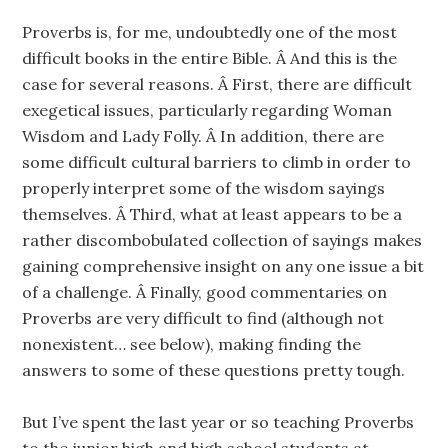
Proverbs is, for me, undoubtedly one of the most
difficult books in the entire Bible. Â And this is the
case for several reasons. Â First, there are difficult
exegetical issues, particularly regarding Woman
Wisdom and Lady Folly. Â In addition, there are
some difficult cultural barriers to climb in order to
properly interpret some of the wisdom sayings
themselves. Â Third, what at least appears to be a
rather discombobulated collection of sayings makes
gaining comprehensive insight on any one issue a bit
of a challenge. Â Finally, good commentaries on
Proverbs are very difficult to find (although not
nonexistent… see below), making finding the
answers to some of these questions pretty tough.
But I’ve spent the last year or so teaching Proverbs