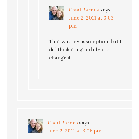
Chad Barnes
says
June 2, 2011 at 3:03
pm
That was my assumption, but I
did think it a good idea to
change it.
Chad Barnes
says
June 2, 2011 at 3:06 pm