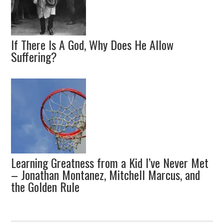
If There Is A God, Why Does He Allow
Suffering?
Learning Greatness from a Kid I’ve Never Met
– Jonathan Montanez, Mitchell Marcus, and
the Golden Rule