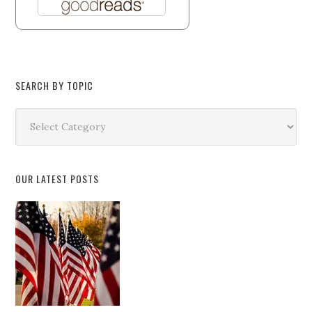
SEARCH BY TOPIC
Search
by
Topic
OUR LATEST POSTS