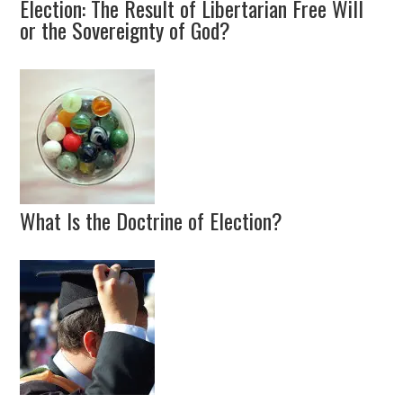
Election: The Result of Libertarian Free Will
or the Sovereignty of God?
What Is the Doctrine of Election?