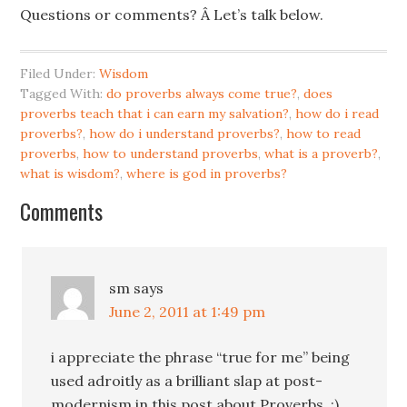
Questions or comments? Â Let’s talk below.
Filed Under:
Wisdom
Tagged With:
do proverbs always come true?
,
does
proverbs teach that i can earn my salvation?
,
how do i read
proverbs?
,
how do i understand proverbs?
,
how to read
proverbs
,
how to understand proverbs
,
what is a proverb?
,
what is wisdom?
,
where is god in proverbs?
Comments
sm
says
June 2, 2011 at 1:49 pm
i appreciate the phrase “true for me” being
used adroitly as a brilliant slap at post-
modernism in this post about Proverbs. ;)