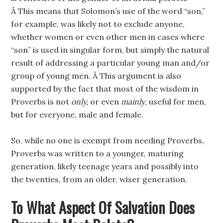
Â This means that Solomon’s use of the word “son,”
for example, was likely not to exclude anyone,
whether women or even other men in cases where
“son” is used in singular form, but simply the natural
result of addressing a particular young man and/or
group of young men. Â This argument is also
supported by the fact that most of the wisdom in
Proverbs is not
only,
or even
mainly
, useful for men,
but for everyone, male and female.
So, while no one is exempt from needing Proverbs,
Proverbs was written to a younger, maturing
generation, likely teenage years and possibly into
the twenties, from an older, wiser generation.
To What Aspect Of Salvation Does