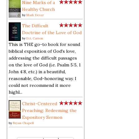
Nine Marks of a
Healthy Church
by
Mark Dever
The Difficult
Doctrine of the Love of God
by
D.A. Carson
This is THE go-to book for sound
biblical exposition of God's love,
addressing the difficult passages
on the love of God (i.e. Psalm 5:5, 1
John 4:8, etc.) in a beautiful,
reasonable, God-honoring way. I
could not recommend it more
highl...
Christ-Centered
Preaching: Redeeming the
Expository Sermon
by
Bryan Chapell