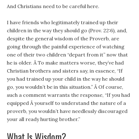
And Christians need to be careful here.
I have friends who legitimately trained up their
children in the way they should go (Prov. 22:6), and,
despite the general wisdom of the Proverb, are
going through the painful experience of watching
one of their two children “depart from it” now that
he is older. Â To make matters worse, they’ve had
Christian brothers and sisters say, in essence, “If
you had trained up your child in the way he should
go, you wouldn’t be in this situation.” Â Of course,
such a comment warrants the response, “If you had
equipped Â yourself to understand the nature of a
proverb, you wouldn’t have needlessly discouraged
your all ready hurting brother.”
What Is Wisdom?