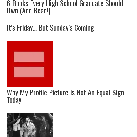
6 Books Every High School Graduate Should
Own (And Read!)
It’s Friday… But Sunday’s Coming
Why My Profile Picture Is Not An Equal Sign
Today