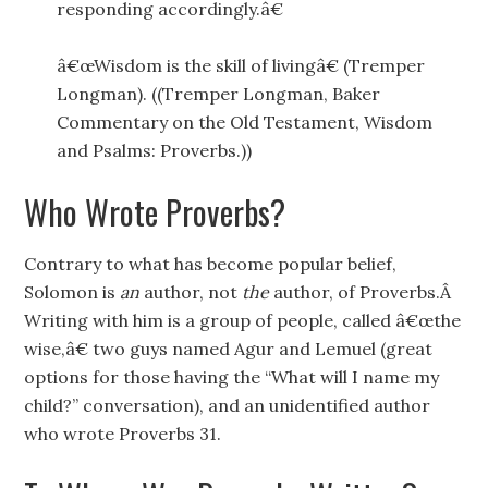
responding accordingly.â€
â€œWisdom is the skill of livingâ€ (Tremper
Longman). ((Tremper Longman, Baker
Commentary on the Old Testament, Wisdom
and Psalms: Proverbs.))
Who Wrote Proverbs?
Contrary to what has become popular belief,
Solomon is
an
author, not
the
author, of Proverbs.Â
Writing with him is a group of people, called â€œthe
wise,â€ two guys named Agur and Lemuel (great
options for those having the “What will I name my
child?” conversation), and an unidentified author
who wrote Proverbs 31.