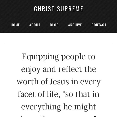
CHRIST SUPREME
HOME
ABOUT
BLOG
ARCHIVE
CONTACT
Equipping people to
enjoy and reflect the
worth of Jesus in every
facet of life, "so that in
everything he might