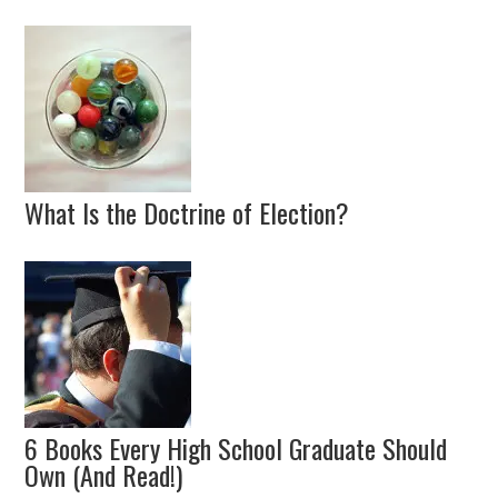
What Is the Doctrine of Election?
6 Books Every High School Graduate Should
Own (And Read!)