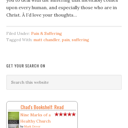
you to deal with the suffering that inevitably comes
upon every human, and especially those who are in
Christ. Â I’d love your thoughts…
Filed Under:
Pain & Suffering
Tagged With:
matt chandler
,
pain
,
suffering
GET YOUR SEARCH ON
Chad's Bookshelf: Read
Nine Marks of a
Healthy Church
by
Mark Dever