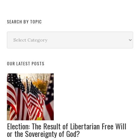
SEARCH BY TOPIC
Search
by
Topic
OUR LATEST POSTS
Election: The Result of Libertarian Free Will
or the Sovereignty of God?