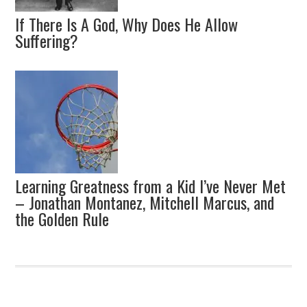
If There Is A God, Why Does He Allow
Suffering?
Learning Greatness from a Kid I’ve Never Met
– Jonathan Montanez, Mitchell Marcus, and
the Golden Rule