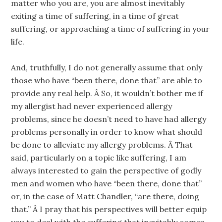
matter who you are, you are almost inevitably
exiting a time of suffering, in a time of great
suffering, or approaching a time of suffering in your
life.
And, truthfully, I do not generally assume that only
those who have “been there, done that” are able to
provide any real help. Â So, it wouldn’t bother me if
my allergist had never experienced allergy
problems, since he doesn’t need to have had allergy
problems personally in order to know what should
be done to alleviate my allergy problems. Â That
said, particularly on a topic like suffering, I am
always interested to gain the perspective of godly
men and women who have “been there, done that”
or, in the case of Matt Chandler, “are there, doing
that.” Â I pray that his perspectives will better equip