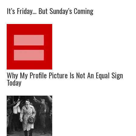
It’s Friday… But Sunday’s Coming
Why My Profile Picture Is Not An Equal Sign
Today