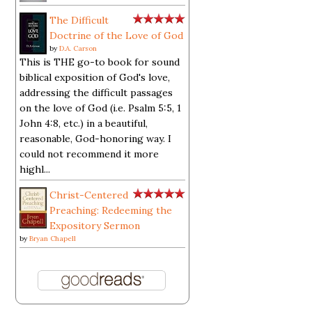
The Difficult
Doctrine of the Love of God
by
D.A. Carson
This is THE go-to book for sound
biblical exposition of God's love,
addressing the difficult passages
on the love of God (i.e. Psalm 5:5, 1
John 4:8, etc.) in a beautiful,
reasonable, God-honoring way. I
could not recommend it more
highl...
Christ-Centered
Preaching: Redeeming the
Expository Sermon
by
Bryan Chapell