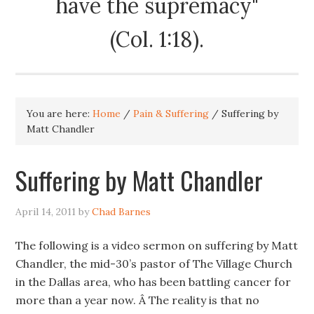
have the supremacy"
(Col. 1:18).
You are here:
Home
/
Pain & Suffering
/
Suffering by
Matt Chandler
Suffering by Matt Chandler
April 14, 2011
by
Chad Barnes
The following is a video sermon on suffering by Matt
Chandler, the mid-30’s pastor of The Village Church
in the Dallas area, who has been battling cancer for
more than a year now. Â The reality is that no