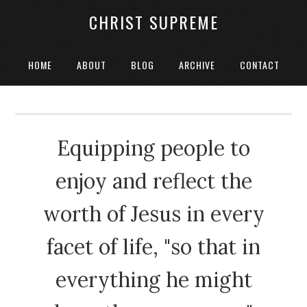
CHRIST SUPREME
HOME
ABOUT
BLOG
ARCHIVE
CONTACT
Equipping people to
enjoy and reflect the
worth of Jesus in every
facet of life, "so that in
everything he might