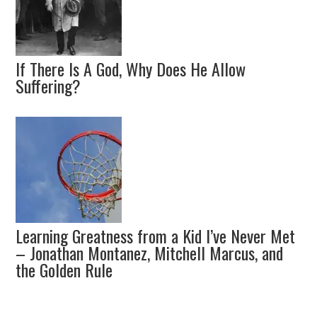
If There Is A God, Why Does He Allow
Suffering?
Learning Greatness from a Kid I’ve Never Met
– Jonathan Montanez, Mitchell Marcus, and
the Golden Rule