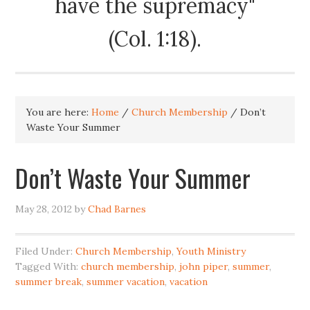
have the supremacy"
(Col. 1:18).
You are here:
Home
/
Church Membership
/
Don’t
Waste Your Summer
Don’t Waste Your Summer
May 28, 2012
by
Chad Barnes
Filed Under:
Church Membership
,
Youth Ministry
Tagged With:
church membership
,
john piper
,
summer
,
summer break
,
summer vacation
,
vacation