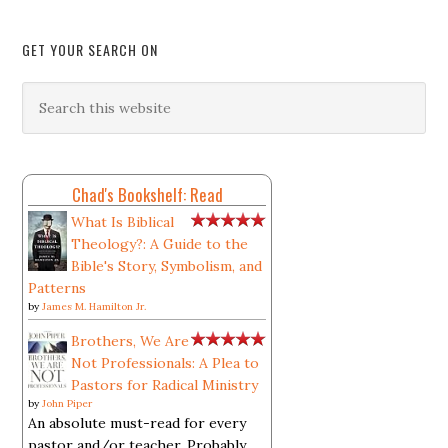
GET YOUR SEARCH ON
Chad's Bookshelf: Read
What Is Biblical
Theology?: A Guide to the
Bible's Story, Symbolism, and
Patterns
by
James M. Hamilton Jr.
Brothers, We Are
Not Professionals: A Plea to
Pastors for Radical Ministry
by
John Piper
An absolute must-read for every
pastor and/or teacher. Probably