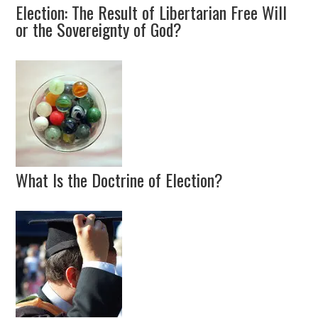
Election: The Result of Libertarian Free Will
or the Sovereignty of God?
What Is the Doctrine of Election?