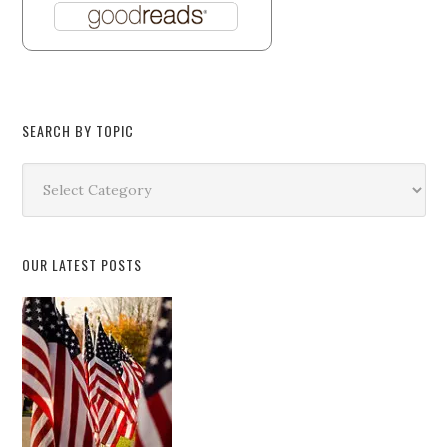
SEARCH BY TOPIC
Search
by
Topic
OUR LATEST POSTS