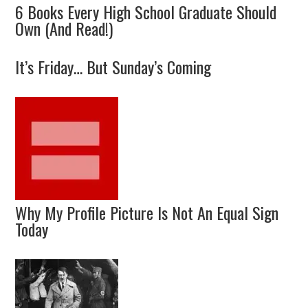
6 Books Every High School Graduate Should
Own (And Read!)
It’s Friday… But Sunday’s Coming
Why My Profile Picture Is Not An Equal Sign
Today