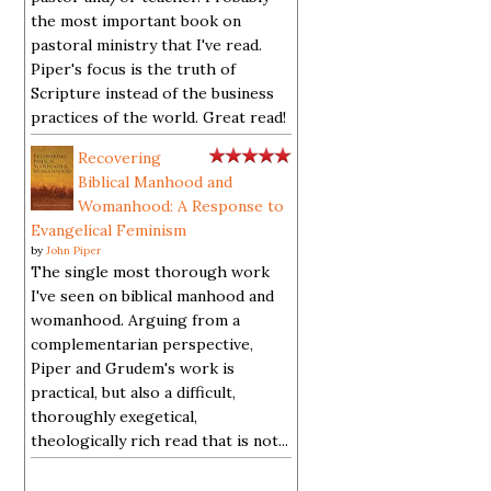
the most important book on
pastoral ministry that I've read.
Piper's focus is the truth of
Scripture instead of the business
practices of the world. Great read!
Recovering
Biblical Manhood and
Womanhood: A Response to
Evangelical Feminism
by
John Piper
The single most thorough work
I've seen on biblical manhood and
womanhood. Arguing from a
complementarian perspective,
Piper and Grudem's work is
practical, but also a difficult,
thoroughly exegetical,
theologically rich read that is not...